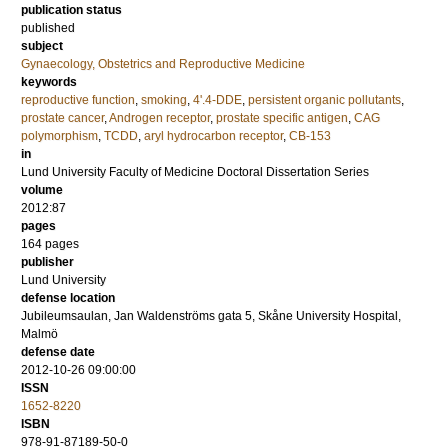
publication status
published
subject
Gynaecology, Obstetrics and Reproductive Medicine
keywords
reproductive function
,
smoking
,
4'.4-DDE
,
persistent organic pollutants
,
prostate cancer
,
Androgen receptor
,
prostate specific antigen
,
CAG
polymorphism
,
TCDD
,
aryl hydrocarbon receptor
,
CB-153
in
Lund University Faculty of Medicine Doctoral Dissertation Series
volume
2012:87
pages
164
pages
publisher
Lund University
defense location
Jubileumsaulan, Jan Waldenströms gata 5, Skåne University Hospital,
Malmö
defense date
2012-10-26 09:00:00
ISSN
1652-8220
ISBN
978-91-87189-50-0