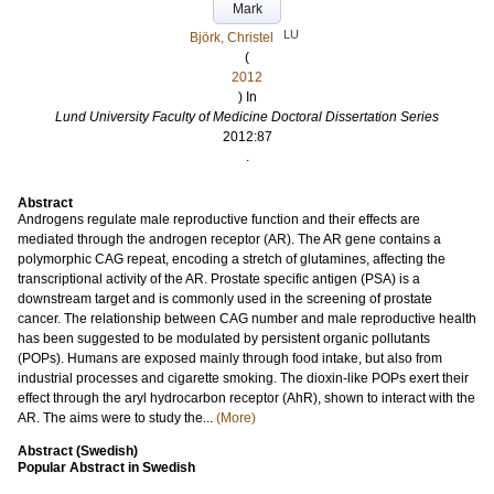
Mark
LU
Björk, Christel
(
2012
) In
Lund University Faculty of Medicine Doctoral Dissertation Series
2012:87
.
Abstract
Androgens regulate male reproductive function and their effects are
mediated through the androgen receptor (AR). The AR gene contains a
polymorphic CAG repeat, encoding a stretch of glutamines, affecting the
transcriptional activity of the AR. Prostate specific antigen (PSA) is a
downstream target and is commonly used in the screening of prostate
cancer. The relationship between CAG number and male reproductive health
has been suggested to be modulated by persistent organic pollutants
(POPs). Humans are exposed mainly through food intake, but also from
industrial processes and cigarette smoking. The dioxin-like POPs exert their
effect through the aryl hydrocarbon receptor (AhR), shown to interact with the
AR. The aims were to study the...
(More)
Abstract (Swedish)
Popular Abstract in Swedish