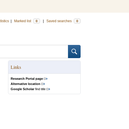
tistics
|
Marked list
|
Saved searches
0
0
Links
Research Portal page
Alternative location
Google Scholar
find title