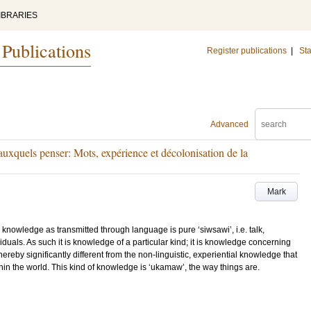
IBRARIES
 Publications
Register publications
|
Sta
Advanced
 auxquels penser: Mots, expérience et décolonisation de la
Mark
wledge as transmitted through language is pure ‘siwsawi’, i.e. talk,
iduals. As such it is knowledge of a particular kind; it is knowledge concerning
hereby significantly different from the non-linguistic, experiential knowledge that
thin the world. This kind of knowledge is ‘ukamaw’, the way things are.