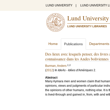
LUND UNIVERSITY
|
LUND UNIVERSITY L
Lund University
LUND UNIVERSITY LIBRARIES
Home
Departments
Publications
Des lieux avec lesquels penser, des livres
connaissance dans les Andes boliviennes
LU
Burman, Anders
(
2012
) In
IdeAs - Idées d'Amériques
2
.
Abstract
Many Aymara men and women claim that human kno
opinions, views and judgments of particular indiv
the opinions of other humans, nothing else. It is t
is lived-through and gained in, from, with and wi