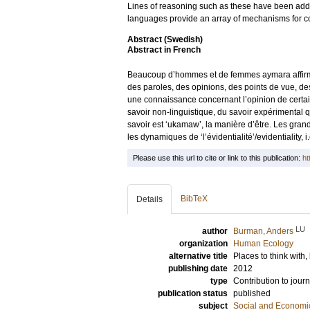
Lines of reasoning such as these have been addres
languages provide an array of mechanisms for 
Abstract (Swedish)
Abstract in French
Beaucoup d’hommes et de femmes aymara affirment
des paroles, des opinions, des points de vue, des j
une connaissance concernant l’opinion de certaine
savoir non-linguistique, du savoir expérimental q
savoir est ‘ukamaw’, la manière d’être. Les grand
les dynamiques de ‘l’évidentialité’/evidentiality, 
Please use this url to cite or link to this publication:
ht
BibTeX
Details
LU
author
Burman, Anders
organization
Human Ecology
alternative title
Places to think with,
publishing date
2012
type
Contribution to journ
publication status
published
subject
Social and Econom