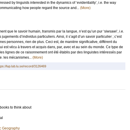
sed by linguists interested in the dynamics of ‘evidentiality’, i.e. the way
communicating how people regard the source and...
(More)
 que le savoir humain, transmis par la langue, n’est qu’un pur ‘siwsawi’, i.e.
ugements d’individus particuliers. Ainsi, il s’agit d’un savoir particulier ; c’est
s personnes, rien de plus. Ceci est, de manière significative, différent du
ui est vécu à travers et acquis dans, par, avec et au sein du monde. Ce type de
es lignes de ce raisonnement ont été établis par des linguistes intéressés par
i.e. les mécanismes...
(More)
tps://lup.lub.lu.se/record/3126469
 books to think about
al
ic Geography