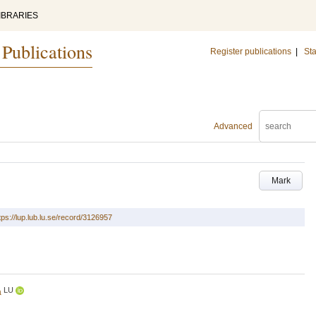
IBRARIES
 Publications
Register publications
|
Sta
Advanced
Mark
tps://lup.lub.lu.se/record/3126957
LU
a