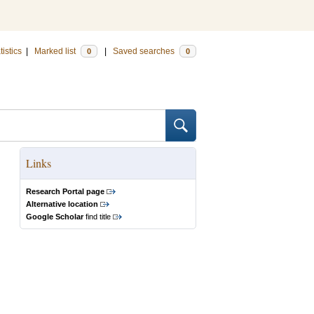
tistics
|
Marked list
|
Saved searches
0
0
Links
Research Portal page
Alternative location
Google Scholar
find title