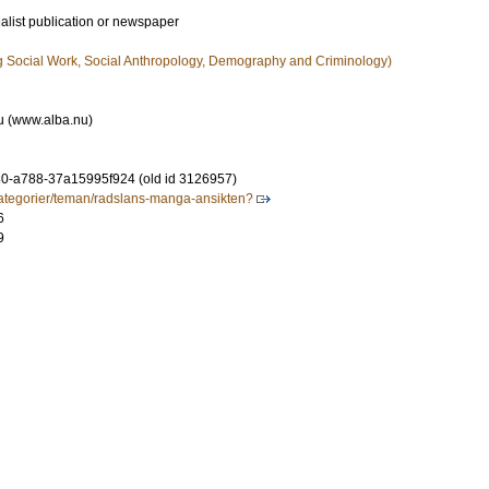
ialist publication or newspaper
g Social Work, Social Anthropology, Demography and Criminology)
nu (www.alba.nu)
0-a788-37a15995f924 (old id 3126957)
kategorier/teman/radslans-manga-ansikten?
6
9