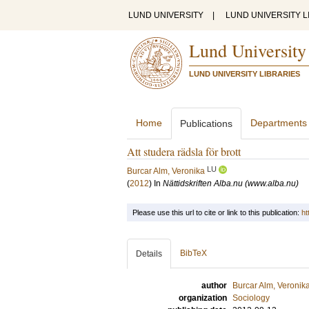
LUND UNIVERSITY
|
LUND UNIVERSITY L
Lund University
LUND UNIVERSITY LIBRARIES
Home
Departments
Publications
Att studera rädsla för brott
LU
Burcar Alm, Veronika
(
2012
) In
Nättidskriften Alba.nu (www.alba.nu)
Please use this url to cite or link to this publication:
ht
BibTeX
Details
author
Burcar Alm, Veronik
organization
Sociology