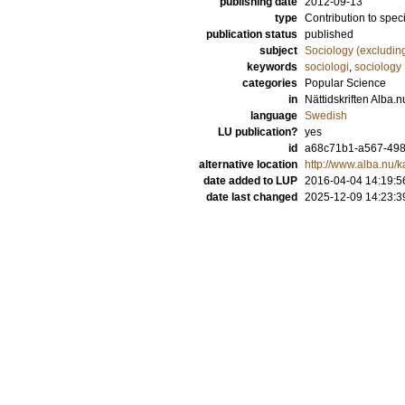
publishing date
2012-09-13
type
Contribution to spec
publication status
published
subject
Sociology (excludin
keywords
sociologi
,
sociology
categories
Popular Science
in
Nättidskriften Alba.
language
Swedish
LU publication?
yes
id
a68c71b1-a567-498
alternative location
http://www.alba.nu/
date added to LUP
2016-04-04 14:19:5
date last changed
2025-12-09 14:23:3