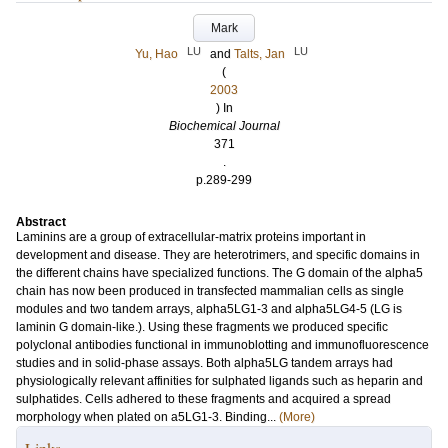
Mark
LU
LU
Yu, Hao
and
Talts, Jan
(
2003
) In
Biochemical Journal
371
.
p.289-299
Abstract
Laminins are a group of extracellular-matrix proteins important in
development and disease. They are heterotrimers, and specific domains in
the different chains have specialized functions. The G domain of the alpha5
chain has now been produced in transfected mammalian cells as single
modules and two tandem arrays, alpha5LG1-3 and alpha5LG4-5 (LG is
laminin G domain-like.). Using these fragments we produced specific
polyclonal antibodies functional in immunoblotting and immunofluorescence
studies and in solid-phase assays. Both alpha5LG tandem arrays had
physiologically relevant affinities for sulphated ligands such as heparin and
sulphatides. Cells adhered to these fragments and acquired a spread
morphology when plated on a5LG1-3. Binding...
(More)