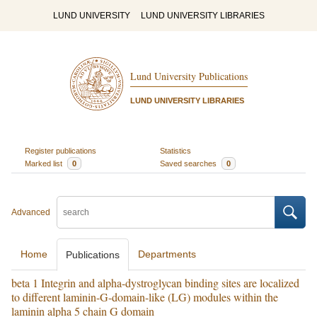
LUND UNIVERSITY
LUND UNIVERSITY LIBRARIES
Lund University Publications
LUND UNIVERSITY LIBRARIES
Register publications
Statistics
Marked list
0
Saved searches
0
Advanced
Home
Departments
Publications
beta 1 Integrin and alpha-dystroglycan binding sites are localized
to different laminin-G-domain-like (LG) modules within the
laminin alpha 5 chain G domain