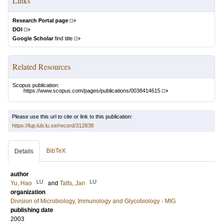
Links
Research Portal page
DOI
Google Scholar
find title
Related Resources
Scopus publication:
https://www.scopus.com/pages/publications/0038414615
Please use this url to cite or link to this publication:
https://lup.lub.lu.se/record/312838
BibTeX
Details
author
LU
LU
Yu, Hao
and
Talts, Jan
organization
Division of Microbiology, Immunology and Glycobiology - MIG
publishing date
2003