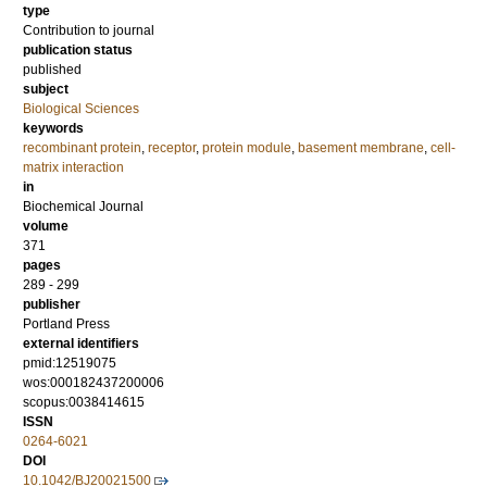
type
Contribution to journal
publication status
published
subject
Biological Sciences
keywords
recombinant protein
,
receptor
,
protein module
,
basement membrane
,
cell-
matrix interaction
in
Biochemical Journal
volume
371
pages
289 - 299
publisher
Portland Press
external identifiers
pmid:12519075
wos:000182437200006
scopus:0038414615
ISSN
0264-6021
DOI
10.1042/BJ20021500