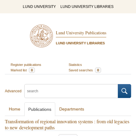
LUND UNIVERSITY
LUND UNIVERSITY LIBRARIES
Lund University Publications
LUND UNIVERSITY LIBRARIES
Register publications
Statistics
Marked list
0
Saved searches
0
Advanced
Home
Departments
Publications
Transformation of regional innovation systems : from old legacies
to new development paths