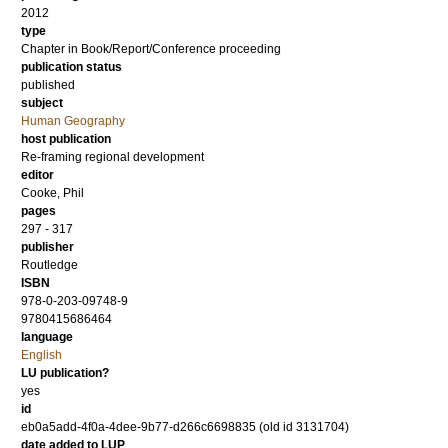
2012
type
Chapter in Book/Report/Conference proceeding
publication status
published
subject
Human Geography
host publication
Re-framing regional development
editor
Cooke, Phil
pages
297 - 317
publisher
Routledge
ISBN
978-0-203-09748-9
9780415686464
language
English
LU publication?
yes
id
eb0a5add-4f0a-4dee-9b77-d266c6698835 (old id 3131704)
date added to LUP