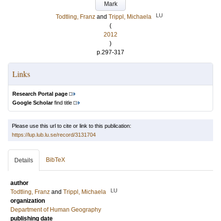
Mark
LU
Todtling, Franz
and
Trippl, Michaela
(
2012
)
p.297-317
Links
Research Portal page
Google Scholar
find title
Please use this url to cite or link to this publication:
https://lup.lub.lu.se/record/3131704
BibTeX
Details
author
LU
Todtling, Franz
and
Trippl, Michaela
organization
Department of Human Geography
publishing date