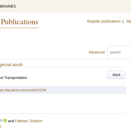
IBRARIES
 Publications
Register publications
|
Sta
Advanced
special needs
Mark
ol Transportation
tps://lup.lub.lu.se/record/3131791
LU
and
Falkmer, Torbjörn
s