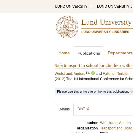
LUND UNIVERSITY
|
LUND UNIVERSITY L
Lund University
LUND UNIVERSITY LIBRARIES
Home
Departments
Publications
Safe transport to school for children with 
LU
Wretstrand, Anders
and
Falkmer, Torbjörn
(
2012
)
The 1st International Conference for Scho
Please use this url to cite or link to this publication:
ht
BibTeX
Details
author
Wretstrand, Anders
organization
Transport and Road