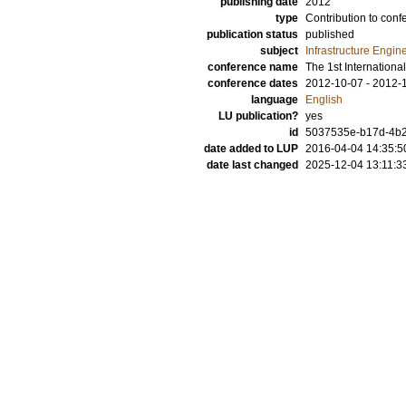
publishing date
2012
type
Contribution to conf
publication status
published
subject
Infrastructure Engin
conference name
The 1st Internationa
conference dates
2012-10-07 - 2012-
language
English
LU publication?
yes
id
5037535e-b17d-4b2
date added to LUP
2016-04-04 14:35:5
date last changed
2025-12-04 13:11:3