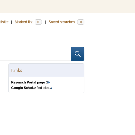
tistics
|
Marked list
|
Saved searches
0
0
Links
Research Portal page
Google Scholar
find title