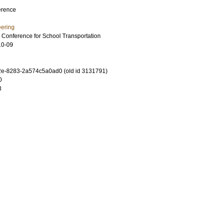
erence
eering
l Conference for School Transportation
10-09
e-8283-2a574c5a0ad0 (old id 3131791)
0
3