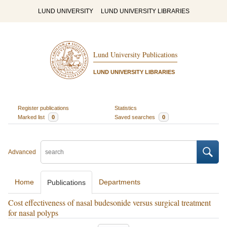
LUND UNIVERSITY
LUND UNIVERSITY LIBRARIES
Lund University Publications
LUND UNIVERSITY LIBRARIES
Register publications
Statistics
Marked list
0
Saved searches
0
Advanced
Home
Departments
Publications
Cost effectiveness of nasal budesonide versus surgical treatment
for nasal polyps