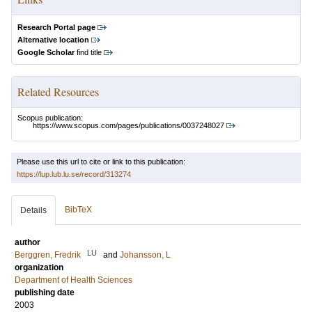
Research Portal page
Alternative location
Google Scholar
find title
Related Resources
Scopus publication:
https://www.scopus.com/pages/publications/0037248027
Please use this url to cite or link to this publication:
https://lup.lub.lu.se/record/313274
BibTeX
Details
author
LU
Berggren, Fredrik
and
Johansson, L
organization
Department of Health Sciences
publishing date
2003