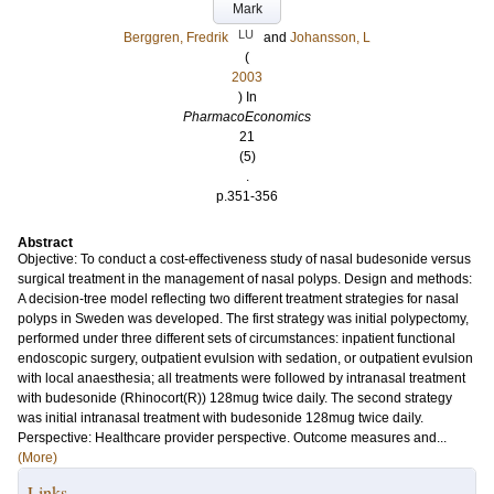
Mark
LU
Berggren, Fredrik
and
Johansson, L
(
2003
) In
PharmacoEconomics
21
(5)
.
p.351-356
Abstract
Objective: To conduct a cost-effectiveness study of nasal budesonide versus
surgical treatment in the management of nasal polyps. Design and methods:
A decision-tree model reflecting two different treatment strategies for nasal
polyps in Sweden was developed. The first strategy was initial polypectomy,
performed under three different sets of circumstances: inpatient functional
endoscopic surgery, outpatient evulsion with sedation, or outpatient evulsion
with local anaesthesia; all treatments were followed by intranasal treatment
with budesonide (Rhinocort(R)) 128mug twice daily. The second strategy
was initial intranasal treatment with budesonide 128mug twice daily.
Perspective: Healthcare provider perspective. Outcome measures and...
(More)
Links