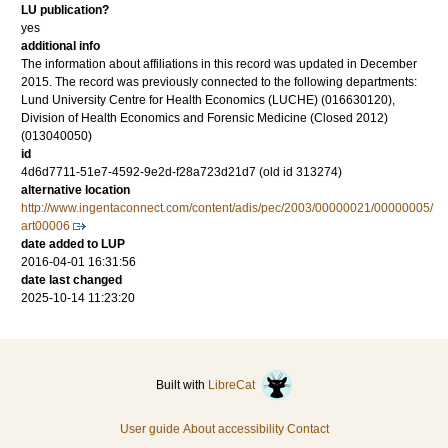
LU publication?
yes
additional info
The information about affiliations in this record was updated in December
2015. The record was previously connected to the following departments:
Lund University Centre for Health Economics (LUCHE) (016630120),
Division of Health Economics and Forensic Medicine (Closed 2012)
(013040050)
id
4d6d7711-51e7-4592-9e2d-f28a723d21d7 (old id 313274)
alternative location
http://www.ingentaconnect.com/content/adis/pec/2003/00000021/00000005/
art00006
date added to LUP
2016-04-01 16:31:56
date last changed
2025-10-14 11:23:20
Built with
LibreCat
User guide
About accessibility
Contact