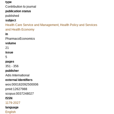
type
Contribution to journal
publication status
published
subject
Health Care Service and Management, Health Policy and Services
and Health Economy
in
PharmacoEconomics
volume
21
issue
5
pages
351 - 356
publisher
Adis International
external identifiers
wos:000182092500006
pmid:12627988
scopus:0037248027
ISSN
1179-2027
language
English