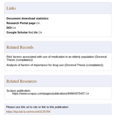
Links
Document download statistics
Research Portal page
DOI
Google Scholar
find title
Related Records
Risk factors associated with use of medication in an elderly population
(Doctoral
Thesis (compilation))
Analysis of factors of importance for drug use
(Doctoral Thesis (compilation))
Related Resources
Scopus publication:
https://www.scopus.com/pages/publications/84864375437
Please use this url to cite or link to this publication:
https://lup.lub.lu.se/record/3135784