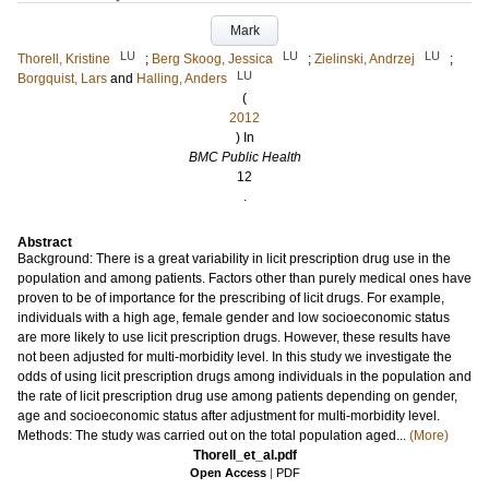
Mark
LU
LU
LU
Thorell, Kristine
;
Berg Skoog, Jessica
;
Zielinski, Andrzej
;
LU
Borgquist, Lars
and
Halling, Anders
(
2012
) In
BMC Public Health
12
.
Abstract
Background: There is a great variability in licit prescription drug use in the
population and among patients. Factors other than purely medical ones have
proven to be of importance for the prescribing of licit drugs. For example,
individuals with a high age, female gender and low socioeconomic status
are more likely to use licit prescription drugs. However, these results have
not been adjusted for multi-morbidity level. In this study we investigate the
odds of using licit prescription drugs among individuals in the population and
the rate of licit prescription drug use among patients depending on gender,
age and socioeconomic status after adjustment for multi-morbidity level.
Methods: The study was carried out on the total population aged...
(More)
Thorell_et_al.pdf
Open Access
|
PDF