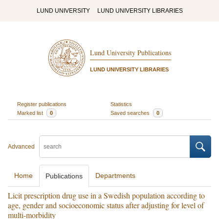
LUND UNIVERSITY
LUND UNIVERSITY LIBRARIES
Lund University Publications
LUND UNIVERSITY LIBRARIES
Register publications
Statistics
Marked list
0
Saved searches
0
Advanced
Home
Departments
Publications
Licit prescription drug use in a Swedish population according to
age, gender and socioeconomic status after adjusting for level of
multi-morbidity