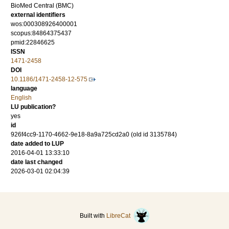
BioMed Central (BMC)
external identifiers
wos:000308926400001
scopus:84864375437
pmid:22846625
ISSN
1471-2458
DOI
10.1186/1471-2458-12-575
language
English
LU publication?
yes
id
926f4cc9-1170-4662-9e18-8a9a725cd2a0 (old id 3135784)
date added to LUP
2016-04-01 13:33:10
date last changed
2026-03-01 02:04:39
Built with
LibreCat