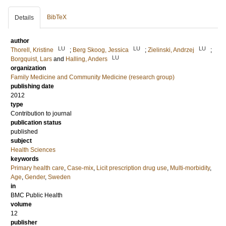
BibTeX
Details
author
LU
LU
LU
Thorell, Kristine
;
Berg Skoog, Jessica
;
Zielinski, Andrzej
;
LU
Borgquist, Lars
and
Halling, Anders
organization
Family Medicine and Community Medicine (research group)
publishing date
2012
type
Contribution to journal
publication status
published
subject
Health Sciences
keywords
Primary health care
,
Case-mix
,
Licit prescription drug use
,
Multi-morbidity
,
Age
,
Gender
,
Sweden
in
BMC Public Health
volume
12
publisher