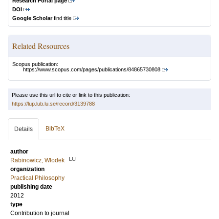
Research Portal page
DOI
Google Scholar
find title
Related Resources
Scopus publication:
https://www.scopus.com/pages/publications/84865730808
Please use this url to cite or link to this publication:
https://lup.lub.lu.se/record/3139788
BibTeX
Details
author
LU
Rabinowicz, Wlodek
organization
Practical Philosophy
publishing date
2012
type
Contribution to journal