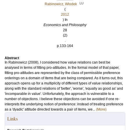
LU
Rabinowicz, Wlodek
(
2012
) In
Economics and Philosophy
28
(2)
.
p.133-164
Abstract
In Rabinowicz (2008), I considered how value relations can best be
analysed in terms of fitting pro-attitudes. In the formal model of that paper,
fitting pro-attitudes are represented by the class of permissible preference
orderings on a domain of items that are being compared. As it turns out, this
approach opens up for a multiplicity of different types of value relationships,
along with the standard relations of 'better', 'worse', 'equally as good as' and
'incomparable in value'. Unfortunately, the approach is vulnerable to a
number of objections. I believe these objections can be avoided if one re-
interprets the underlying notion of preference: instead of treating preference
as a 'dyadic' attitude directed towards a pair of items, we...
(More)
Links