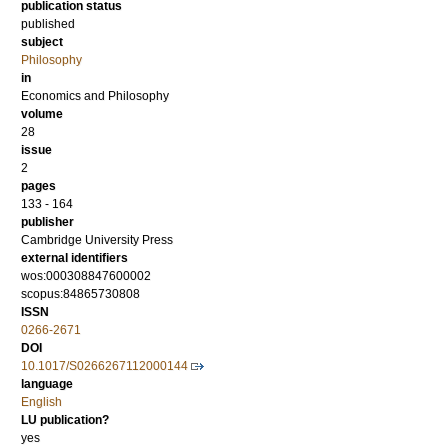
publication status
published
subject
Philosophy
in
Economics and Philosophy
volume
28
issue
2
pages
133 - 164
publisher
Cambridge University Press
external identifiers
wos:000308847600002
scopus:84865730808
ISSN
0266-2671
DOI
10.1017/S0266267112000144
language
English
LU publication?
yes