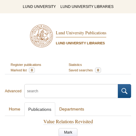
LUND UNIVERSITY
LUND UNIVERSITY LIBRARIES
Lund University Publications
LUND UNIVERSITY LIBRARIES
Register publications
Statistics
Marked list
0
Saved searches
0
Advanced
Home
Departments
Publications
Value Relations Revisited
Mark