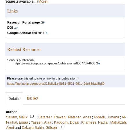
requests available...
(More)
Links
Research Portal page
DOI
Google Scholar
find title
Related Resources
Scopus publication:
https://www.scopus.com/pages/publications/85077374668
Please use this url to cite or link to this publication:
https://lup.lub.lu.se/record/313b8d1a-8b51-4521-961c-2dc88dad3b80
BibTeX
Details
author
LU
Sallam, Malik
;
Batarseh, Rawan
;
Natsheh, Anas
;
Abbadi, Jumana
;
Al-
Fraihat, Esraa
;
Yaseen, Alaa
;
Kaddomi, Doaa
;
Khamees, Nadia
;
Mahafzah,
LU
Azmi
and
Özkaya Sahin, Gülsen