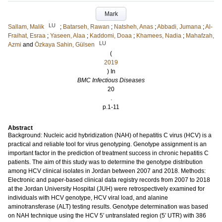
Mark
LU
Sallam, Malik
;
Batarseh, Rawan
;
Natsheh, Anas
;
Abbadi, Jumana
;
Al-
Fraihat, Esraa
;
Yaseen, Alaa
;
Kaddomi, Doaa
;
Khamees, Nadia
;
Mahafzah,
LU
Azmi
and
Özkaya Sahin, Gülsen
(
2019
) In
BMC Infectious Diseases
20
.
p.1-11
Abstract
Background: Nucleic acid hybridization (NAH) of hepatitis C virus (HCV) is a
practical and reliable tool for virus genotyping. Genotype assignment is an
important factor in the prediction of treatment success in chronic hepatitis C
patients. The aim of this study was to determine the genotype distribution
among HCV clinical isolates in Jordan between 2007 and 2018. Methods:
Electronic and paper-based clinical data registry records from 2007 to 2018
at the Jordan University Hospital (JUH) were retrospectively examined for
individuals with HCV genotype, HCV viral load, and alanine
aminotransferase (ALT) testing results. Genotype determination was based
on NAH technique using the HCV 5′ untranslated region (5′ UTR) with 386