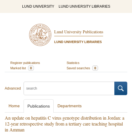
LUND UNIVERSITY
LUND UNIVERSITY LIBRARIES
Lund University Publications
LUND UNIVERSITY LIBRARIES
Register publications
Statistics
Marked list
0
Saved searches
0
Advanced
Home
Departments
Publications
An update on hepatitis C virus genotype distribution in Jordan: a
12-year retrospective study from a tertiary care teaching hospital
in Amman