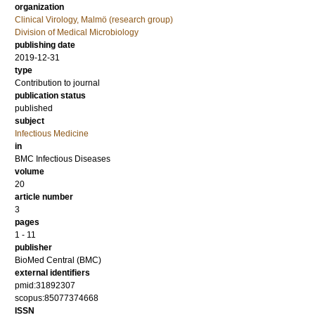
organization
Clinical Virology, Malmö (research group)
Division of Medical Microbiology
publishing date
2019-12-31
type
Contribution to journal
publication status
published
subject
Infectious Medicine
in
BMC Infectious Diseases
volume
20
article number
3
pages
1 - 11
publisher
BioMed Central (BMC)
external identifiers
pmid:31892307
scopus:85077374668
ISSN