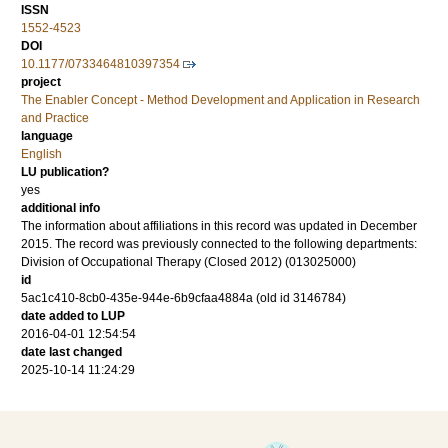
ISSN
1552-4523
DOI
10.1177/0733464810397354
project
The Enabler Concept - Method Development and Application in Research
and Practice
language
English
LU publication?
yes
additional info
The information about affiliations in this record was updated in December
2015. The record was previously connected to the following departments:
Division of Occupational Therapy (Closed 2012) (013025000)
id
5ac1c410-8cb0-435e-944e-6b9cfaa4884a (old id 3146784)
date added to LUP
2016-04-01 12:54:54
date last changed
2025-10-14 11:24:29