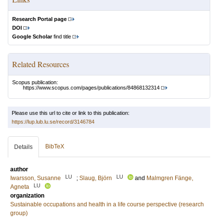
Research Portal page
DOI
Google Scholar
find title
Related Resources
Scopus publication:
https://www.scopus.com/pages/publications/84868132314
Please use this url to cite or link to this publication:
https://lup.lub.lu.se/record/3146784
BibTeX
Details
author
LU
LU
Iwarsson, Susanne
;
Slaug, Björn
and
Malmgren Fänge,
LU
Agneta
organization
Sustainable occupations and health in a life course perspective (research
group)