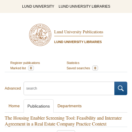
LUND UNIVERSITY
LUND UNIVERSITY LIBRARIES
Lund University Publications
LUND UNIVERSITY LIBRARIES
Register publications
Statistics
Marked list
0
Saved searches
0
Advanced
Home
Departments
Publications
The Housing Enabler Screening Tool: Feasibility and Interrater
Agreement in a Real Estate Company Practice Context