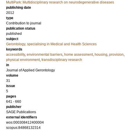
MultiPark: Multidisciplinary research on neurodegenerative diseases
publishing date
2012
type
Contribution to journal
publication status
published
subject
Gerontology, specialising in Medical and Health Sciences
keywords
accessibility
,
environmental barriers
,
home assessment
,
housing
,
provision
,
physical environment
,
transdisciplinary research
in
Journal of Applied Gerontology
volume
31
issue
5
pages
641 - 660
publisher
SAGE Publications
external identifiers
wos:000308412400004
scopus:84868132314