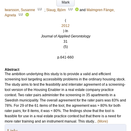
Mark
LU
LU
Iwarsson, Susanne
;
Slaug, Björn
and
Malmgren Fänge,
LU
Agneta
(
2012
) In
Journal of Applied Gerontology
31
(5)
.
p.641-660
Abstract
The ambition underlying this study is to provide a valid and efficient
screening tool targeting accessibility problems in the ordinary housing stock.
The study aims to test the feasibility and interrater agreement of a screening-
tool version of the Housing Enabler in a real estate company practice
context. Two rater pairs administer the screening in 35 apartments in a
Swedish municipality. The overall agreement for the rater pairs was 83% and
78%. For 29 of the 61 items of the tool, the agreement was > 80% for both
rater pairs; for 8 items, it was < 80%. The findings show that the tool is
feasible for use in a real estate practice context but that there is a need for
more rater training and an instrument manual. This study...
(More)
Links