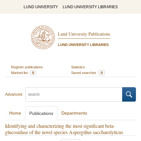
LUND UNIVERSITY
LUND UNIVERSITY LIBRARIES
Lund University Publications
LUND UNIVERSITY LIBRARIES
Register publications
Statistics
Marked list
0
Saved searches
0
Advanced
Home
Departments
Publications
Identifying and characterizing the most significant beta-
glucosidase of the novel species Aspergillus saccharolyticus