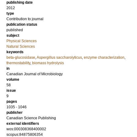
publishing date
2012
type
Contribution to journal
publication status
published
subject
Physical Sciences
Natural Sciences
keywords
beta-glucosidase
,
Aspergillus saccharolyticus
,
enzyme characterization
,
thermostability
,
biomass hydrolysis
in
Canadian Journal of Microbiology
volume
58
issue
9
pages
1035 - 1046
publisher
Canadian Science Publishing
external identifiers
wos:000308368400002
scopus:84875806354