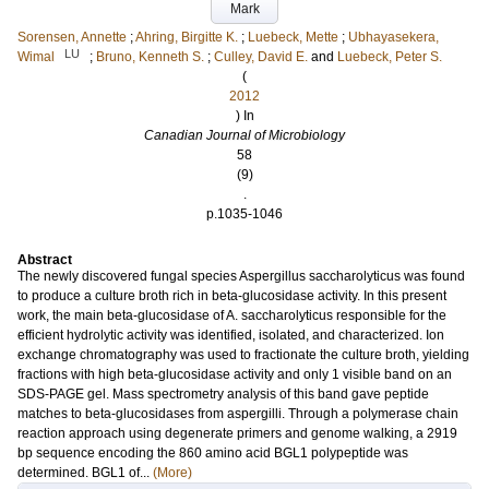
Mark
Sorensen, Annette
;
Ahring, Birgitte K.
;
Luebeck, Mette
;
Ubhayasekera,
LU
Wimal
;
Bruno, Kenneth S.
;
Culley, David E.
and
Luebeck, Peter S.
(
2012
) In
Canadian Journal of Microbiology
58
(9)
.
p.1035-1046
Abstract
The newly discovered fungal species Aspergillus saccharolyticus was found
to produce a culture broth rich in beta-glucosidase activity. In this present
work, the main beta-glucosidase of A. saccharolyticus responsible for the
efficient hydrolytic activity was identified, isolated, and characterized. Ion
exchange chromatography was used to fractionate the culture broth, yielding
fractions with high beta-glucosidase activity and only 1 visible band on an
SDS-PAGE gel. Mass spectrometry analysis of this band gave peptide
matches to beta-glucosidases from aspergilli. Through a polymerase chain
reaction approach using degenerate primers and genome walking, a 2919
bp sequence encoding the 860 amino acid BGL1 polypeptide was
determined. BGL1 of...
(More)