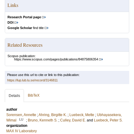
Links
Research Portal page
DOI
Google Scholar
find title
Related Resources
Scopus publication:
https://www.scopus.com/pages/publications/84875806354
Please use this url to cite or link to this publication:
https://lup.lub.lu.se/record/3146811
BibTeX
Details
author
Sorensen, Annette
;
Ahring, Birgitte K.
;
Luebeck, Mette
;
Ubhayasekera,
LU
Wimal
;
Bruno, Kenneth S.
;
Culley, David E.
and
Luebeck, Peter S.
organization
MAX IV Laboratory