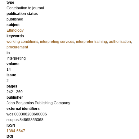
type
Contribution to journal
publication status
published
subject
Ethnology
keywords
working conditions
,
interpreting services
,
interpreter training
,
authorisation
,
procurement
in
Interpreting
volume
14
issue
2
pages
242 - 260
publisher
John Benjamins Publishing Company
external identifiers
wos:000308208600006
scopus:84865855368
ISSN
1384-6647
DOI