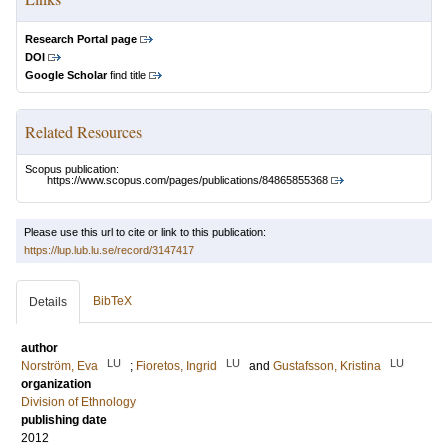
Research Portal page
DOI
Google Scholar
find title
Related Resources
Scopus publication:
https://www.scopus.com/pages/publications/84865855368
Please use this url to cite or link to this publication:
https://lup.lub.lu.se/record/3147417
BibTeX
Details
author
LU
LU
LU
Norström, Eva
;
Fioretos, Ingrid
and
Gustafsson, Kristina
organization
Division of Ethnology
publishing date
2012