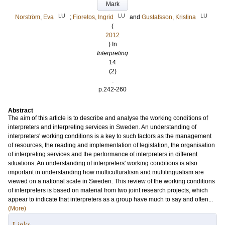
Mark
LU
LU
LU
Norström, Eva
;
Fioretos, Ingrid
and
Gustafsson, Kristina
(
2012
) In
Interpreting
14
(2)
.
p.242-260
Abstract
The aim of this article is to describe and analyse the working conditions of
interpreters and interpreting services in Sweden. An understanding of
interpreters' working conditions is a key to such factors as the management
of resources, the reading and implementation of legislation, the organisation
of interpreting services and the performance of interpreters in different
situations. An understanding of interpreters' working conditions is also
important in understanding how multiculturalism and multilingualism are
viewed on a national scale in Sweden. This review of the working conditions
of interpreters is based on material from two joint research projects, which
appear to indicate that interpreters as a group have much to say and often...
(More)
Links