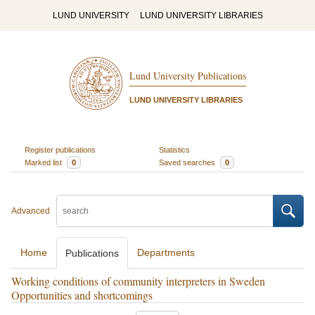
LUND UNIVERSITY
LUND UNIVERSITY LIBRARIES
Lund University Publications
LUND UNIVERSITY LIBRARIES
Register publications
Statistics
Marked list
0
Saved searches
0
Advanced
Home
Departments
Publications
Working conditions of community interpreters in Sweden
Opportunities and shortcomings