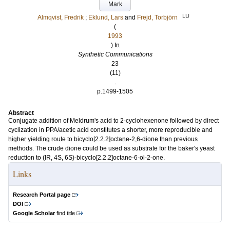
Mark
LU
Almqvist, Fredrik
;
Eklund, Lars
and
Frejd, Torbjörn
(
1993
) In
Synthetic Communications
23
(11)
.
p.1499-1505
Abstract
Conjugate addition of Meldrum's acid to 2-cyclohexenone followed by direct
cyclization in PPA/acetic acid constitutes a shorter, more reproducible and
higher yielding route to bicyclo[2.2.2]octane-2,6-dione than previous
methods. The crude dione could be used as substrate for the baker's yeast
reduction to (IR, 4S, 6S)-bicyclo[2.2.2]octane-6-ol-2-one.
Links
Research Portal page
DOI
Google Scholar
find title