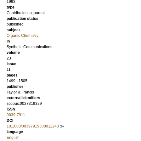
1993
type
Contribution to journal
publication status
published
subject
Organic Chemistry
in
Synthetic Communications
volume
23
issue
11
pages
1499 - 1505
publisher
Taylor & Francis
external identifiers
scopus:0027319329
ISSN
0039-7911
DOI
10.1080/00397919308011243
language
English