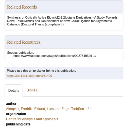
Related Records
Synthesis of Optically Active Bicyclo[2.2.2]octane Derivatives - A Study Towards
Novel Taxol Mimics and Development of New Chiral Ligands for Asymmetric
Catalysis
(Doctoral Thesis (compilation))
Related Resources
Scopus publication:
https://www.scopus.com/pages/publications/0027319329
Please use this url to cite or link to this publication:
https://lup.lub.lu.se/record/31490
BibTeX
Details
author
LU
Almqvist, Fredrik
;
Eklund, Lars
and
Frejd, Torbjörn
organization
Centre for Analysis and Synthesis
publishing date