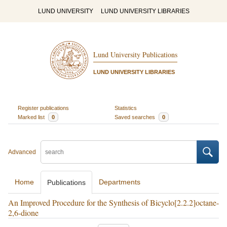
LUND UNIVERSITY
LUND UNIVERSITY LIBRARIES
Lund University Publications
LUND UNIVERSITY LIBRARIES
Register publications
Statistics
Marked list
0
Saved searches
0
Advanced
Home
Departments
Publications
An Improved Procedure for the Synthesis of Bicyclo[2.2.2]octane-
2,6-dione