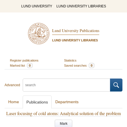
LUND UNIVERSITY
LUND UNIVERSITY LIBRARIES
Lund University Publications
LUND UNIVERSITY LIBRARIES
Register publications
Statistics
Marked list
0
Saved searches
0
Advanced
Home
Departments
Publications
Laser focusing of cold atoms: Analytical solution of the problem
Mark