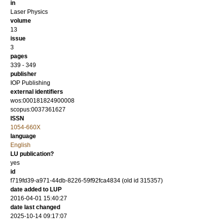
in
Laser Physics
volume
13
issue
3
pages
339 - 349
publisher
IOP Publishing
external identifiers
wos:000181824900008
scopus:0037361627
ISSN
1054-660X
language
English
LU publication?
yes
id
f719fd39-a971-44db-8226-59f92fca4834 (old id 315357)
date added to LUP
2016-04-01 15:40:27
date last changed
2025-10-14 09:17:07