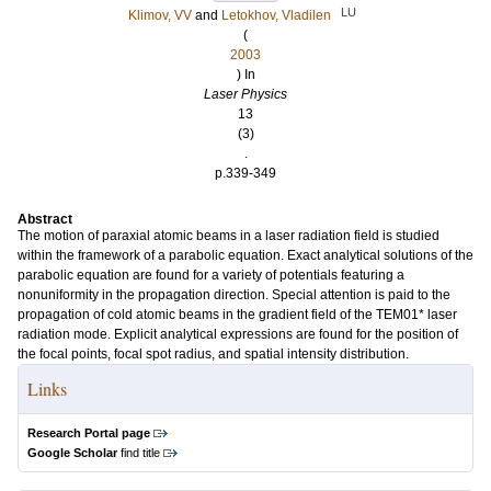
LU
Klimov, VV
and
Letokhov, Vladilen
(
2003
) In
Laser Physics
13
(3)
.
p.339-349
Abstract
The motion of paraxial atomic beams in a laser radiation field is studied
within the framework of a parabolic equation. Exact analytical solutions of the
parabolic equation are found for a variety of potentials featuring a
nonuniformity in the propagation direction. Special attention is paid to the
propagation of cold atomic beams in the gradient field of the TEM01* laser
radiation mode. Explicit analytical expressions are found for the position of
the focal points, focal spot radius, and spatial intensity distribution.
Links
Research Portal page
Google Scholar
find title