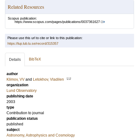
Related Resources
Scopus publication:
https://www.scopus.com/pages/publications/0037361627
Please use this url to cite or link to this publication:
https://lup.lub.lu.se/record/315357
BibTeX
Details
author
LU
Klimov, VV
and
Letokhov, Vladilen
organization
Lund Observatory
publishing date
2003
type
Contribution to journal
publication status
published
subject
Astronomy, Astrophysics and Cosmology