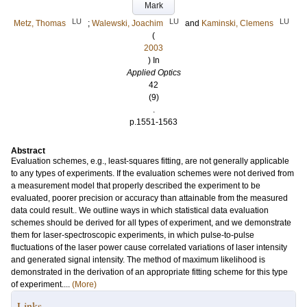
Mark
LU
LU
LU
Metz, Thomas
;
Walewski, Joachim
and
Kaminski, Clemens
(
2003
) In
Applied Optics
42
(9)
.
p.1551-1563
Abstract
Evaluation schemes, e.g., least-squares fitting, are not generally applicable
to any types of experiments. If the evaluation schemes were not derived from
a measurement model that properly described the experiment to be
evaluated, poorer precision or accuracy than attainable from the measured
data could result.. We outline ways in which statistical data evaluation
schemes should be derived for all types of experiment, and we demonstrate
them for laser-spectroscopic experiments, in which pulse-to-pulse
fluctuations of the laser power cause correlated variations of laser intensity
and generated signal intensity. The method of maximum likelihood is
demonstrated in the derivation of an appropriate fitting scheme for this type
of experiment....
(More)
Links