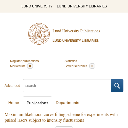
LUND UNIVERSITY
LUND UNIVERSITY LIBRARIES
Lund University Publications
LUND UNIVERSITY LIBRARIES
Register publications
Statistics
Marked list
0
Saved searches
0
Advanced
Home
Departments
Publications
Maximum-likelihood curve-fitting scheme for experiments with
pulsed lasers subject to intensity fluctuations