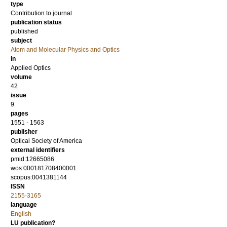
type
Contribution to journal
publication status
published
subject
Atom and Molecular Physics and Optics
in
Applied Optics
volume
42
issue
9
pages
1551 - 1563
publisher
Optical Society of America
external identifiers
pmid:12665086
wos:000181708400001
scopus:0041381144
ISSN
2155-3165
language
English
LU publication?