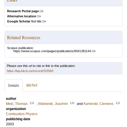
Research Portal page
Alternative location
Google Scholar
find title
Related Resources
Scopus publication:
https://www.scopus.com/pages/publications/0041381144
Please use this url to cite or link to this publication:
https://lup.lub.lu.se/record/315583
BibTeX
Details
author
LU
LU
LU
Metz, Thomas
;
Walewski, Joachim
and
Kaminski, Clemens
organization
Combustion Physics
publishing date
2003