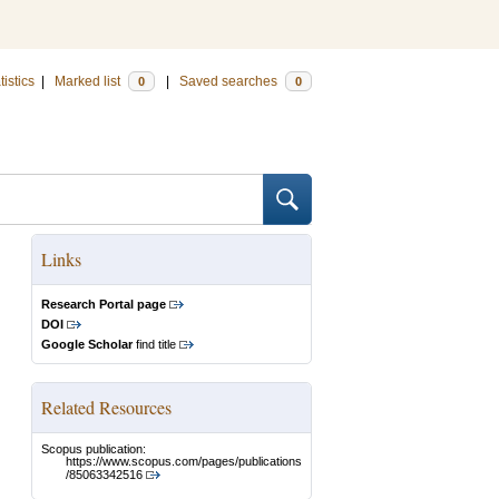
tistics
|
Marked list
|
Saved searches
0
0
Links
Research Portal page
DOI
Google Scholar
find title
Related Resources
Scopus publication:
https://www.scopus.com/pages/publications
/85063342516