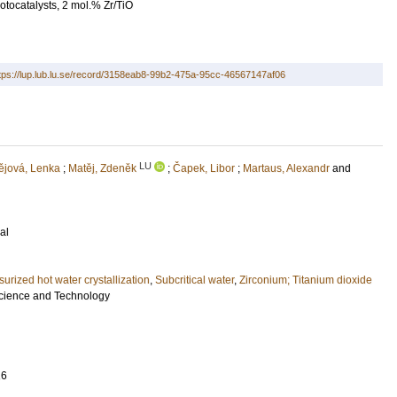
otocatalysts, 2 mol.% Zr/TiO
tps://lup.lub.lu.se/record/3158eab8-99b2-475a-95cc-46567147af06
LU
ějová, Lenka
;
Matěj, Zdeněk
;
Čapek, Libor
;
Martaus, Alexandr
and
al
surized hot water crystallization
,
Subcritical water
,
Zirconium; Titanium dioxide
Science and Technology
16