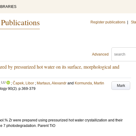
IBRARIES
 Publications
Register publications
|
Sta
Advanced
red by pressurized hot water on its surface, morphological and
LU
k
;
Čapek, Libor
;
Martaus, Alexandr
and
Kormunda, Martin
Mark
ology
90
(2)
.
p.369-379
mol.% Zr were prepared using pressurized hot water crystallization and their
nge 7 photodegradation. Parent TiO