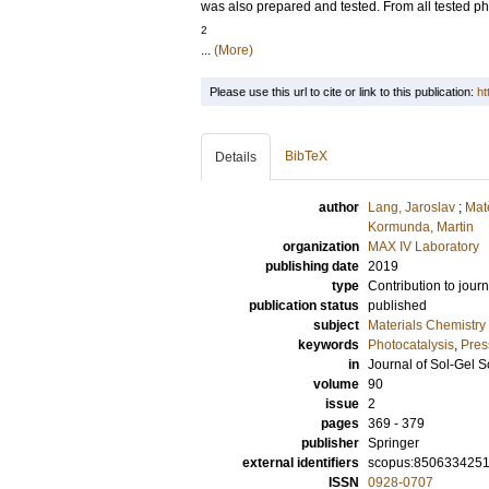
was also prepared and tested. From all tested ph
2
...
(More)
Please use this url to cite or link to this publication:
ht
BibTeX
Details
author
Lang, Jaroslav
;
Mat
Kormunda, Martin
organization
MAX IV Laboratory
publishing date
2019
type
Contribution to journ
publication status
published
subject
Materials Chemistry
keywords
Photocatalysis
,
Pres
in
Journal of Sol-Gel 
volume
90
issue
2
pages
369 - 379
publisher
Springer
external identifiers
scopus:850633425
ISSN
0928-0707