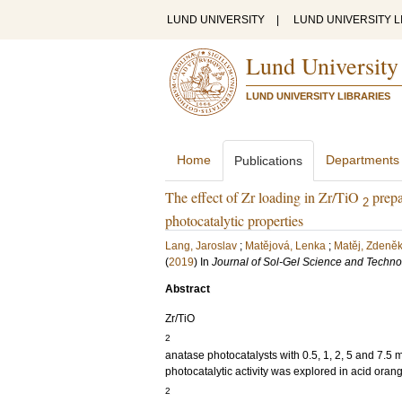
LUND UNIVERSITY
|
LUND UNIVERSITY L
Lund University
LUND UNIVERSITY LIBRARIES
Home
Departments
Publications
The effect of Zr loading in Zr/TiO
prepa
2
photocatalytic properties
Lang, Jaroslav
;
Matějová, Lenka
;
Matěj, Zdeně
(
2019
) In
Journal of Sol-Gel Science and Techn
Abstract
Zr/TiO
2
anatase photocatalysts with 0.5, 1, 2, 5 and 7.5 
photocatalytic activity was explored in acid ora
2