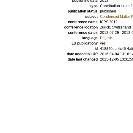
publishing date
2012
type
Contribution to conf
publication status
published
subject
Condensed Matter Ph
conference name
ICPS 2012
conference location
Zürich, Switzerland
conference dates
2012-07-29 - 2012-
language
English
LU publication?
yes
id
418840ea-4c46-4afc
date added to LUP
2016-04-04 13:16:1
date last changed
2025-12-05 13:31:5