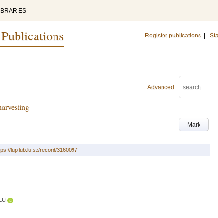
IBRARIES
 Publications
Register publications
|
Sta
Advanced
harvesting
Mark
tps://lup.lub.lu.se/record/3160097
LU