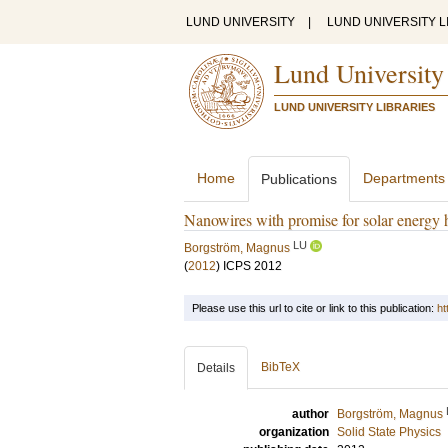
LUND UNIVERSITY
|
LUND UNIVERSITY L
Lund University
LUND UNIVERSITY LIBRARIES
Home
Departments
Publications
Nanowires with promise for solar energy 
LU
Borgström, Magnus
(
2012
)
ICPS 2012
Please use this url to cite or link to this publication:
ht
BibTeX
Details
author
Borgström, Magnus
organization
Solid State Physics