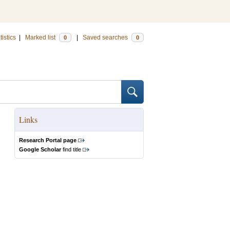
tistics
|
Marked list
|
Saved searches
0
0
Links
Research Portal page
Google Scholar
find title