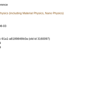
erence
ysics (including Material Physics, Nano Physics)
08-03
-91a1-a8189846fc0a (old id 3160097)
4
9