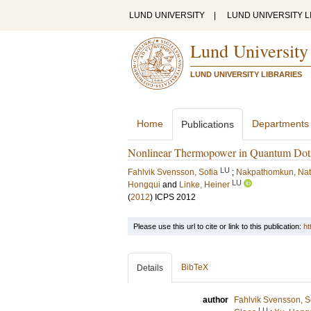
LUND UNIVERSITY
|
LUND UNIVERSITY L
Lund University
LUND UNIVERSITY LIBRARIES
Home
Departments
Publications
Nonlinear Thermopower in Quantum Dot
LU
Fahlvik Svensson, Sofia
;
Nakpathomkun, Nat
LU
Hongqui
and
Linke, Heiner
(
2012
)
ICPS 2012
Please use this url to cite or link to this publication:
ht
BibTeX
Details
author
Fahlvik Svensson, S
LU