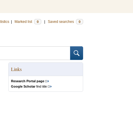
tistics
|
Marked list
|
Saved searches
0
0
Links
Research Portal page
Google Scholar
find title