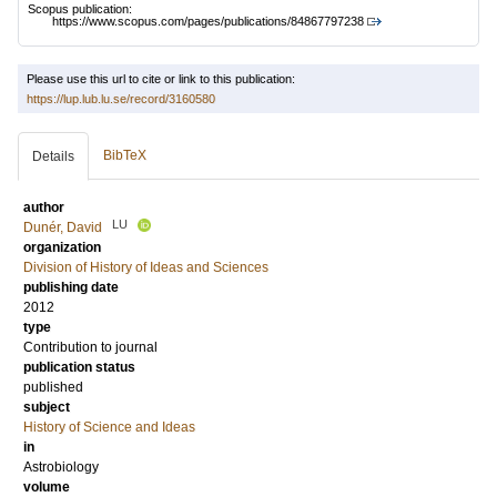
Scopus publication:
https://www.scopus.com/pages/publications/84867797238
Please use this url to cite or link to this publication:
https://lup.lub.lu.se/record/3160580
BibTeX
Details
author
LU
Dunér, David
organization
Division of History of Ideas and Sciences
publishing date
2012
type
Contribution to journal
publication status
published
subject
History of Science and Ideas
in
Astrobiology
volume