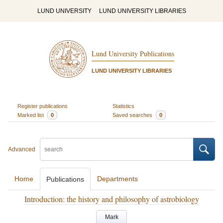
LUND UNIVERSITY
LUND UNIVERSITY LIBRARIES
Lund University Publications
LUND UNIVERSITY LIBRARIES
Register publications
Statistics
Marked list
0
Saved searches
0
Advanced
Home
Departments
Publications
Introduction: the history and philosophy of astrobiology
Mark