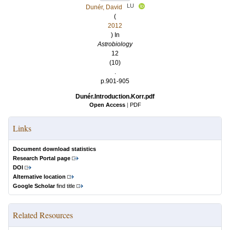
LU
Dunér, David
(
2012
) In
Astrobiology
12
(10)
.
p.901-905
Dunér.Introduction.Korr.pdf
Open Access
|
PDF
Links
Document download statistics
Research Portal page
DOI
Alternative location
Google Scholar
find title
Related Resources