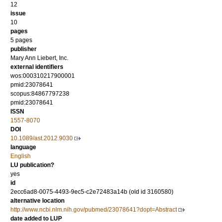
12
issue
10
pages
5 pages
publisher
Mary Ann Liebert, Inc.
external identifiers
wos:000310217900001
pmid:23078641
scopus:84867797238
pmid:23078641
ISSN
1557-8070
DOI
10.1089/ast.2012.9030
language
English
LU publication?
yes
id
2ecc6ad8-0075-4493-9ec5-c2e72483a14b (old id 3160580)
alternative location
http://www.ncbi.nlm.nih.gov/pubmed/23078641?dopt=Abstract
date added to LUP