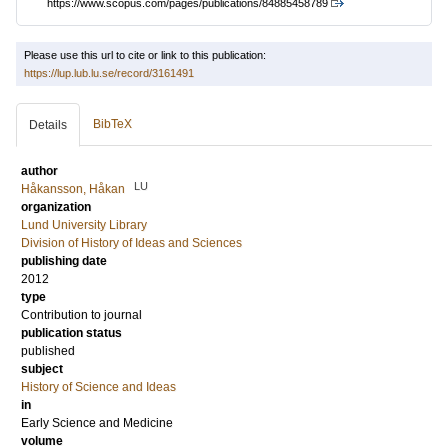
https://www.scopus.com/pages/publications/84885458789
Please use this url to cite or link to this publication:
https://lup.lub.lu.se/record/3161491
BibTeX
Details
author
LU
Håkansson, Håkan
organization
Lund University Library
Division of History of Ideas and Sciences
publishing date
2012
type
Contribution to journal
publication status
published
subject
History of Science and Ideas
in
Early Science and Medicine
volume