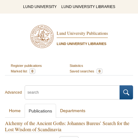
LUND UNIVERSITY
LUND UNIVERSITY LIBRARIES
Lund University Publications
LUND UNIVERSITY LIBRARIES
Register publications
Statistics
Marked list
0
Saved searches
0
Advanced
Home
Departments
Publications
Alchemy of the Ancient Goths: Johannes Bureus’ Search for the
Lost Wisdom of Scandinavia