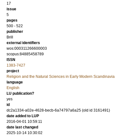
17
issue
5
pages
500 - 522
publisher
Brill
external identifiers
wos:000311266600003
scopus:84885458789
ISSN
1383-7427
project
Religion and the Natural Sciences in Early Modern Scandinavia
language
English
LU publication?
yes
id
dc2a1334-a02e-4628-becb-6a74797a6a25 (old id 3161491)
date added to LUP
2016-04-01 10:59:11
date last changed
2025-10-14 10:30:02