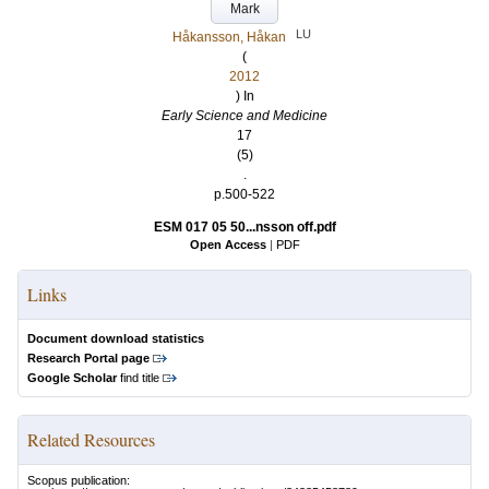
Mark
LU
Håkansson, Håkan
(
2012
) In
Early Science and Medicine
17
(5)
.
p.500-522
ESM 017 05 50...nsson off.pdf
Open Access
|
PDF
Links
Document download statistics
Research Portal page
Google Scholar
find title
Related Resources
Scopus publication: