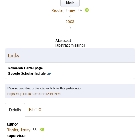
Mark
LU
Rissler, Jenny
(
2003
)
Abstract
[abstract missing]
Links
Research Portal page
Google Scholar
find title
Please use this url to cite or link to this publication:
https://lup.lub.lu.se/record/3161494
BibTeX
Details
author
LU
Rissler, Jenny
supervisor