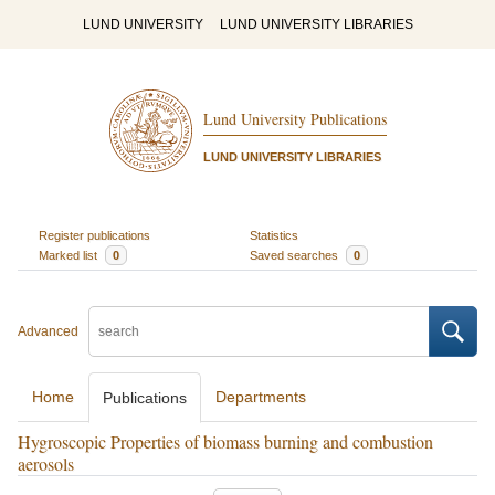
LUND UNIVERSITY
LUND UNIVERSITY LIBRARIES
Lund University Publications
LUND UNIVERSITY LIBRARIES
Register publications
Statistics
Marked list
0
Saved searches
0
Advanced
Home
Departments
Publications
Hygroscopic Properties of biomass burning and combustion
aerosols