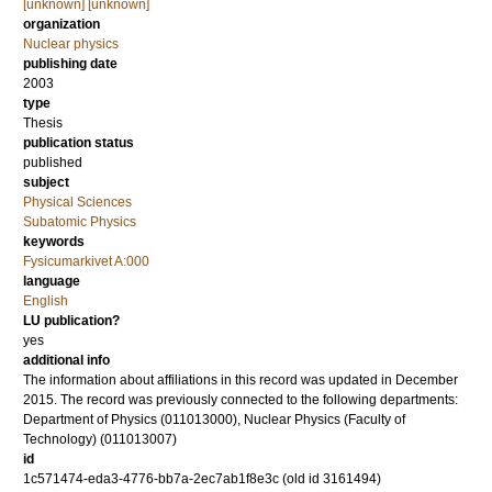
[unknown] [unknown]
organization
Nuclear physics
publishing date
2003
type
Thesis
publication status
published
subject
Physical Sciences
Subatomic Physics
keywords
Fysicumarkivet A:000
language
English
LU publication?
yes
additional info
The information about affiliations in this record was updated in December
2015. The record was previously connected to the following departments:
Department of Physics (011013000), Nuclear Physics (Faculty of
Technology) (011013007)
id
1c571474-eda3-4776-bb7a-2ec7ab1f8e3c (old id 3161494)