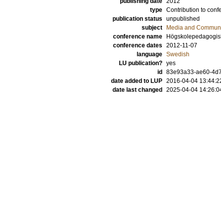
publishing date
2012
type
Contribution to conf
publication status
unpublished
subject
Media and Communi
conference name
Högskolepedagogisk 
conference dates
2012-11-07
language
Swedish
LU publication?
yes
id
83e93a33-ae60-4d7f
date added to LUP
2016-04-04 13:44:2
date last changed
2025-04-04 14:26:0