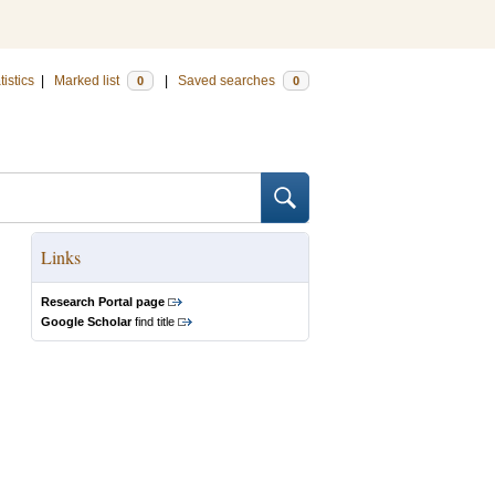
tistics
|
Marked list
|
Saved searches
0
0
Links
Research Portal page
Google Scholar
find title