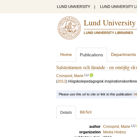
LUND UNIVERSITY
|
LUND UNIVERSITY L
Lund University
LUND UNIVERSITY LIBRARIES
Home
Departments
Publications
Salstentamen och lärande - en omöjlig ekv
LU
Cronqvist, Marie
(
2012
)
Högskolepedagogisk inspirationskonferens
Please use this url to cite or link to this publication:
ht
BibTeX
Details
LU
author
Cronqvist, Marie
organization
Media History