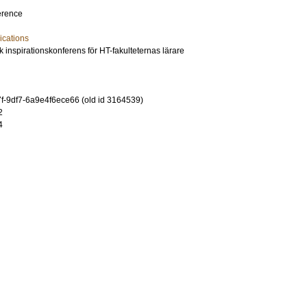
erence
cations
inspirationskonferens för HT-fakulteternas lärare
-9df7-6a9e4f6ece66 (old id 3164539)
2
4