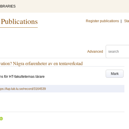
IBRARIES
 Publications
Register publications
|
Sta
Advanced
ation? Några erfarenheter av en tentaverkstad
Mark
 för HT-fakulteternas lärare
tps://lup.lub.lu.se/record/3164539