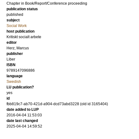
Chapter in Book/Report/Conference proceeding
publication status
published
subject
Social Work
host publication
Kritiskt socialt arbete
editor
Herz, Marcus
publisher
Liber
ISBN
9789147096886
language
Swedish
LU publication?
yes
id
fbb819c7-ab70-421d-a904-dcd73abd3228 (old id 3165404)
date added to LUP
2016-04-04 11:53:03
date last changed
2025-04-04 14:59:52