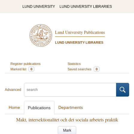
LUND UNIVERSITY
LUND UNIVERSITY LIBRARIES
Lund University Publications
LUND UNIVERSITY LIBRARIES
Register publications
Statistics
Marked list
0
Saved searches
0
Advanced
Home
Departments
Publications
Makt, intersektionalitet och det sociala arbetets praktik
Mark