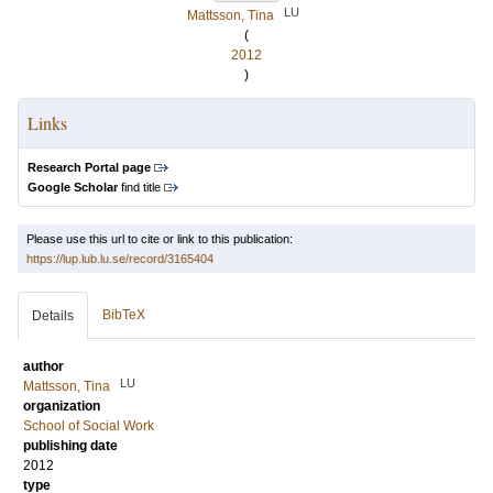
LU
Mattsson, Tina
(
2012
)
Links
Research Portal page
Google Scholar
find title
Please use this url to cite or link to this publication:
https://lup.lub.lu.se/record/3165404
BibTeX
Details
author
LU
Mattsson, Tina
organization
School of Social Work
publishing date
2012
type