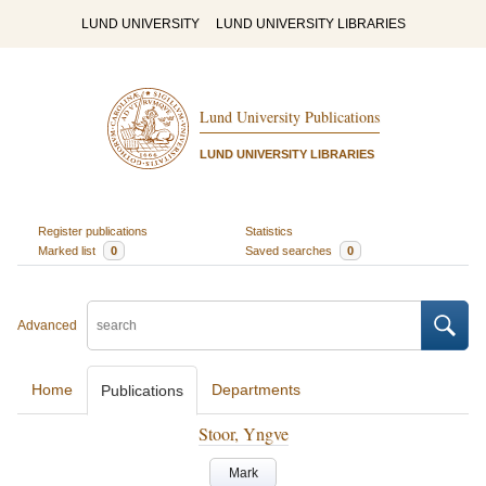
LUND UNIVERSITY
LUND UNIVERSITY LIBRARIES
Lund University Publications
LUND UNIVERSITY LIBRARIES
Register publications
Statistics
Marked list
0
Saved searches
0
Advanced
Home
Departments
Publications
Stoor, Yngve
Mark