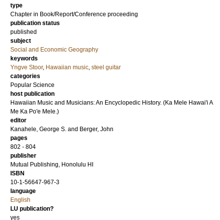
type
Chapter in Book/Report/Conference proceeding
publication status
published
subject
Social and Economic Geography
keywords
Yngve Stoor
,
Hawaiian music
,
steel guitar
categories
Popular Science
host publication
Hawaiian Music and Musicians: An Encyclopedic History. (Ka Mele Hawai'i A
Me Ka Po'e Mele.)
editor
Kanahele, George S.
and
Berger, John
pages
802 - 804
publisher
Mutual Publishing, Honolulu HI
ISBN
10-1-56647-967-3
language
English
LU publication?
yes