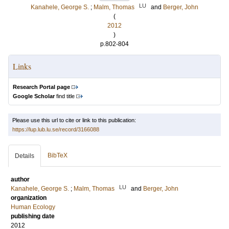
LU
Kanahele, George S.
;
Malm, Thomas
and
Berger, John
(
2012
)
p.802-804
Links
Research Portal page
Google Scholar
find title
Please use this url to cite or link to this publication:
https://lup.lub.lu.se/record/3166088
BibTeX
Details
author
LU
Kanahele, George S.
;
Malm, Thomas
and
Berger, John
organization
Human Ecology
publishing date
2012