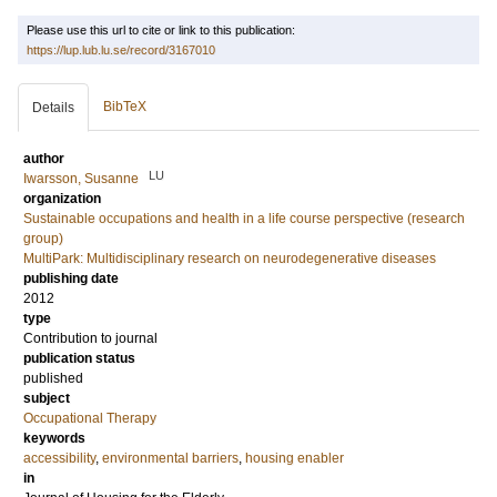
Please use this url to cite or link to this publication:
https://lup.lub.lu.se/record/3167010
BibTeX
Details
author
LU
Iwarsson, Susanne
organization
Sustainable occupations and health in a life course perspective (research
group)
MultiPark: Multidisciplinary research on neurodegenerative diseases
publishing date
2012
type
Contribution to journal
publication status
published
subject
Occupational Therapy
keywords
accessibility
,
environmental barriers
,
housing enabler
in