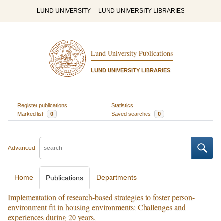
LUND UNIVERSITY
LUND UNIVERSITY LIBRARIES
Lund University Publications
LUND UNIVERSITY LIBRARIES
Register publications
Statistics
Marked list
0
Saved searches
0
Advanced
Home
Departments
Publications
Implementation of research-based strategies to foster person-
environment fit in housing environments: Challenges and
experiences during 20 years.