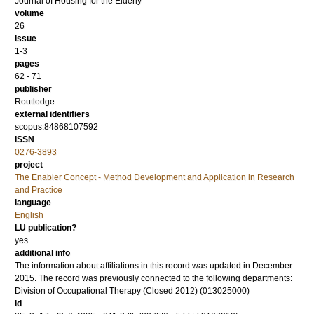
Journal of Housing for the Elderly
volume
26
issue
1-3
pages
62 - 71
publisher
Routledge
external identifiers
scopus:84868107592
ISSN
0276-3893
project
The Enabler Concept - Method Development and Application in Research
and Practice
language
English
LU publication?
yes
additional info
The information about affiliations in this record was updated in December
2015. The record was previously connected to the following departments:
Division of Occupational Therapy (Closed 2012) (013025000)
id