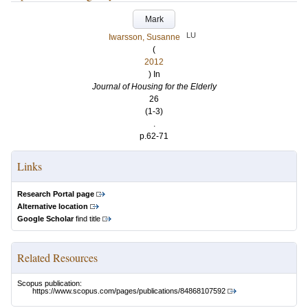
Mark
LU
Iwarsson, Susanne
(
2012
) In
Journal of Housing for the Elderly
26
(1-3)
.
p.62-71
Links
Research Portal page
Alternative location
Google Scholar
find title
Related Resources
Scopus publication:
https://www.scopus.com/pages/publications/84868107592