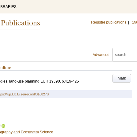
IBRARIES
 Publications
Register publications
|
Sta
Advanced
culture
Mark
tegies, land-use planning
EUR 19390
.
p.419-425
tps://lup.lub.lu.se/record/3168278
U
eography and Ecosystem Science