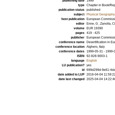
publishing date
1999
type
Chapter in Book/Re
publication status
published
subject
Physical Geography
host publication
European Commissi
editor
Enne, G
;
Zanolla, C
volume
EUR 19390
pages
419 - 425
publisher
European Commiss
conference name
Desertification in Eu
conference location
Alghero, Italy
conference dates
1999-05-31 - 1999-
ISBN
92-828-9003-1
language
English
LU publication?
yes
id
699d299d-9e61-4daf
date added to LUP
2016-04-04 11:59:2
date last changed
2025-04-04 14:22:4