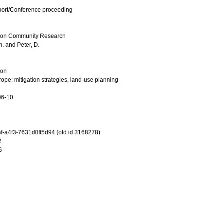
port/Conference proceeding
on Community Research
h.
and
Peter, D.
ion
rope: mitigation strategies, land-use planning
06-10
-a4f3-7631d0ff5d94 (old id 3168278)
2
6