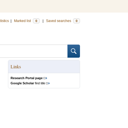
tistics
|
Marked list
|
Saved searches
0
0
Links
Research Portal page
Google Scholar
find title