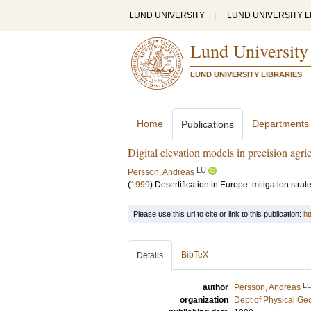
LUND UNIVERSITY
|
LUND UNIVERSITY L
Lund University
LUND UNIVERSITY LIBRARIES
Home
Departments
Publications
Digital elevation models in precision agri
LU
Persson, Andreas
(
1999
)
Desertification in Europe: mitigation stra
Please use this url to cite or link to this publication:
ht
BibTeX
Details
L
author
Persson, Andreas
organization
Dept of Physical G