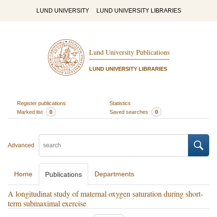
LUND UNIVERSITY
LUND UNIVERSITY LIBRARIES
Lund University Publications
LUND UNIVERSITY LIBRARIES
Register publications
Statistics
Marked list
0
Saved searches
0
Advanced
Home
Departments
Publications
A longitudinat study of maternal oxygen saturation during short-
term submaximal exercise