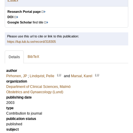
Research Portal page
DOI
Google Scholar
find title
Please use this url to cite or link to this publication:
https://lup.lub.lu.se/record/318305
BibTeX
Details
author
LU
LU
Pirhonen, JP
;
Lindqvist, Pelle
and
Marsal, Karel
organization
Department of Clinical Sciences, Malmö
Obstetrics and Gynaecology (Lund)
publishing date
2003
type
Contribution to journal
publication status
published
subject