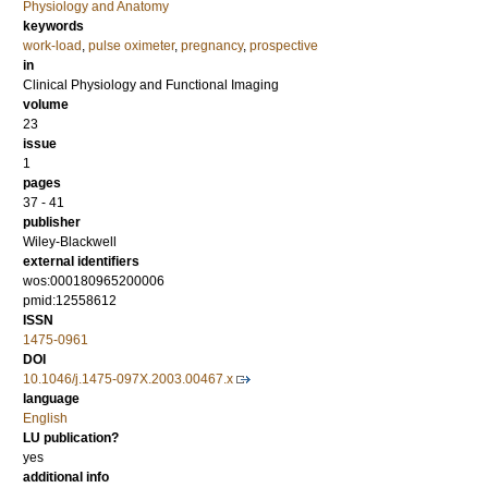
Physiology and Anatomy
keywords
work-load
,
pulse oximeter
,
pregnancy
,
prospective
in
Clinical Physiology and Functional Imaging
volume
23
issue
1
pages
37 - 41
publisher
Wiley-Blackwell
external identifiers
wos:000180965200006
pmid:12558612
ISSN
1475-0961
DOI
10.1046/j.1475-097X.2003.00467.x
language
English
LU publication?
yes
additional info