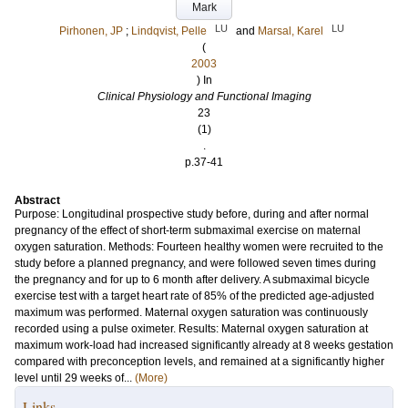
Mark
LU
LU
Pirhonen, JP
;
Lindqvist, Pelle
and
Marsal, Karel
(
2003
) In
Clinical Physiology and Functional Imaging
23
(1)
.
p.37-41
Abstract
Purpose: Longitudinal prospective study before, during and after normal
pregnancy of the effect of short-term submaximal exercise on maternal
oxygen saturation. Methods: Fourteen healthy women were recruited to the
study before a planned pregnancy, and were followed seven times during
the pregnancy and for up to 6 month after delivery. A submaximal bicycle
exercise test with a target heart rate of 85% of the predicted age-adjusted
maximum was performed. Maternal oxygen saturation was continuously
recorded using a pulse oximeter. Results: Maternal oxygen saturation at
maximum work-load had increased significantly already at 8 weeks gestation
compared with preconception levels, and remained at a significantly higher
level until 29 weeks of...
(More)
Links