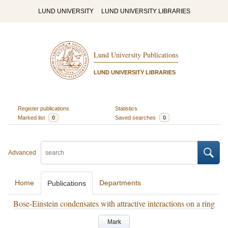
LUND UNIVERSITY
LUND UNIVERSITY LIBRARIES
Lund University Publications
LUND UNIVERSITY LIBRARIES
Register publications
Statistics
Marked list
0
Saved searches
0
Advanced
Home
Departments
Publications
Bose-Einstein condensates with attractive interactions on a ring
Mark