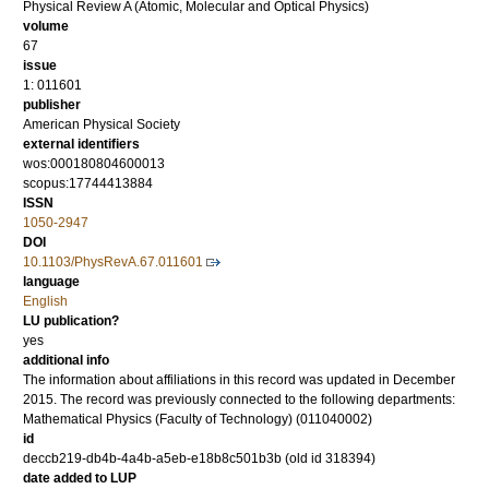
Physical Review A (Atomic, Molecular and Optical Physics)
volume
67
issue
1: 011601
publisher
American Physical Society
external identifiers
wos:000180804600013
scopus:17744413884
ISSN
1050-2947
DOI
10.1103/PhysRevA.67.011601
language
English
LU publication?
yes
additional info
The information about affiliations in this record was updated in December
2015. The record was previously connected to the following departments:
Mathematical Physics (Faculty of Technology) (011040002)
id
deccb219-db4b-4a4b-a5eb-e18b8c501b3b (old id 318394)
date added to LUP