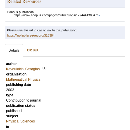
Related Resources
Scopus publication:
https://www.scopus.com/pages/publications/17744413884
Please use this url to cite or link to this publication:
https://lup.lub.lu.se/record/318394
BibTeX
Details
author
LU
Kavoulakis, Georgios
organization
Mathematical Physics
publishing date
2003
type
Contribution to journal
publication status
published
subject
Physical Sciences
in