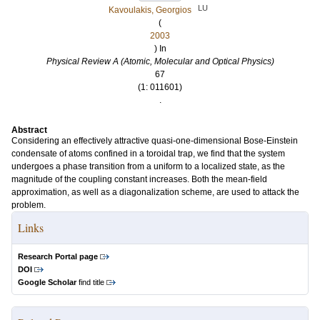
LU
Kavoulakis, Georgios
(
2003
) In
Physical Review A (Atomic, Molecular and Optical Physics)
67
(1: 011601)
.
Abstract
Considering an effectively attractive quasi-one-dimensional Bose-Einstein
condensate of atoms confined in a toroidal trap, we find that the system
undergoes a phase transition from a uniform to a localized state, as the
magnitude of the coupling constant increases. Both the mean-field
approximation, as well as a diagonalization scheme, are used to attack the
problem.
Links
Research Portal page
DOI
Google Scholar
find title