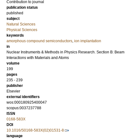
Contribution to journal
publication status
published
subject
Natural Sciences
Physical Sciences
keywords
amorphous compound semiconductors
,
ion implantation
in
Nuclear Instruments & Methods in Physics Research. Section B: Beam
Interactions with Materials and Atoms
volume
199
pages
235 - 239
publisher
Elsevier
external identifiers
wos:000180925400047
scopus:0037237788
ISSN
0168-583X
DOI
10.1016/S0168-583X(02)01531-8
language