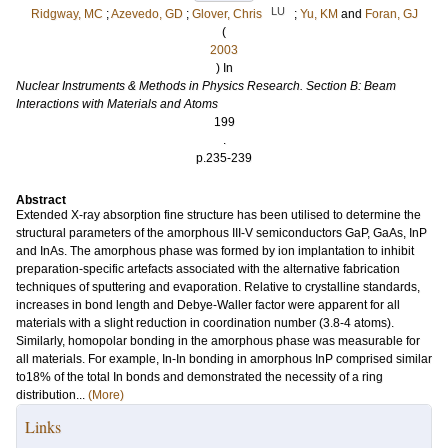
LU
Ridgway, MC
;
Azevedo, GD
;
Glover, Chris
;
Yu, KM
and
Foran, GJ
(
2003
) In
Nuclear Instruments & Methods in Physics Research. Section B: Beam
Interactions with Materials and Atoms
199
.
p.235-239
Abstract
Extended X-ray absorption fine structure has been utilised to determine the
structural parameters of the amorphous III-V semiconductors GaP, GaAs, InP
and InAs. The amorphous phase was formed by ion implantation to inhibit
preparation-specific artefacts associated with the alternative fabrication
techniques of sputtering and evaporation. Relative to crystalline standards,
increases in bond length and Debye-Waller factor were apparent for all
materials with a slight reduction in coordination number (3.8-4 atoms).
Similarly, homopolar bonding in the amorphous phase was measurable for
all materials. For example, In-In bonding in amorphous InP comprised similar
to18% of the total In bonds and demonstrated the necessity of a ring
distribution...
(More)
Links