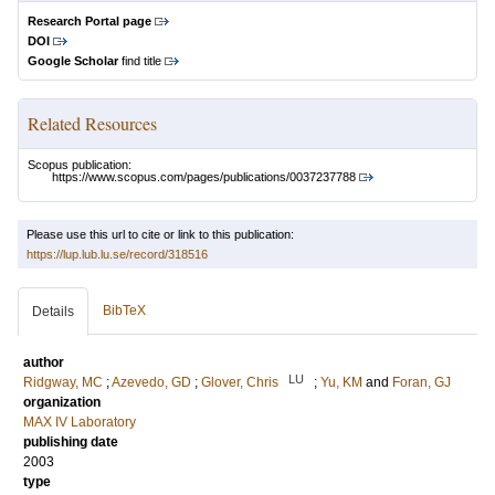
Research Portal page
DOI
Google Scholar
find title
Related Resources
Scopus publication:
https://www.scopus.com/pages/publications/0037237788
Please use this url to cite or link to this publication:
https://lup.lub.lu.se/record/318516
BibTeX
Details
author
LU
Ridgway, MC
;
Azevedo, GD
;
Glover, Chris
;
Yu, KM
and
Foran, GJ
organization
MAX IV Laboratory
publishing date
2003
type