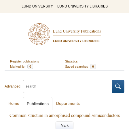
LUND UNIVERSITY
LUND UNIVERSITY LIBRARIES
Lund University Publications
LUND UNIVERSITY LIBRARIES
Register publications
Statistics
Marked list
0
Saved searches
0
Advanced
Home
Departments
Publications
Common structure in amorphised compound semiconductors
Mark