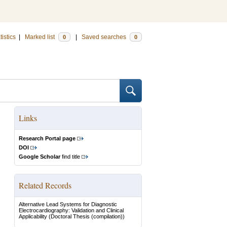
tistics
|
Marked list
|
Saved searches
0
0
Links
Research Portal page
DOI
Google Scholar
find title
Related Records
Alternative Lead Systems for Diagnostic
Electrocardiography: Validation and Clinical
Applicability
(Doctoral Thesis (compilation))