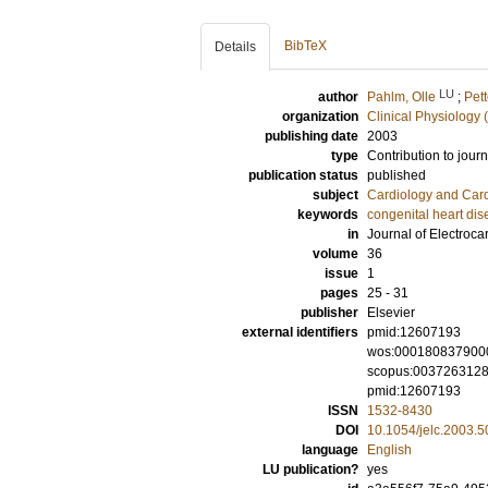
BibTeX
Details
LU
author
Pahlm, Olle
;
Pett
organization
Clinical Physiology 
publishing date
2003
type
Contribution to journ
publication status
published
subject
Cardiology and Car
keywords
congenital heart di
in
Journal of Electroca
volume
36
issue
1
pages
25 - 31
publisher
Elsevier
external identifiers
pmid:12607193
wos:000180837900
scopus:003726312
pmid:12607193
ISSN
1532-8430
DOI
10.1054/jelc.2003.
language
English
LU publication?
yes