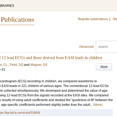
IBRARIES
 Publications
Register publications
|
Sta
Advanced
 12-lead ECGs and those derived from EASI leads in children
n, CL
;
Feild, DQ
and
Wagner, GS
Mark
5-31
ectrocardiogram (ECG) recording in children, we compared waveforms in
m EASI leads in 221 children of various ages. The conventional 12-lead ECGs
re collected simultaneously. We developed and determined the value of age-
deriving 12-lead ECGs from the signals recorded at the EASI sites. We compared
he results of using adult coefficients and studied the "goodness-of-fit" between the
e-specific coefficients performed slightly better than the adult...
(More)
tps://lup.lub.lu.se/record/318606