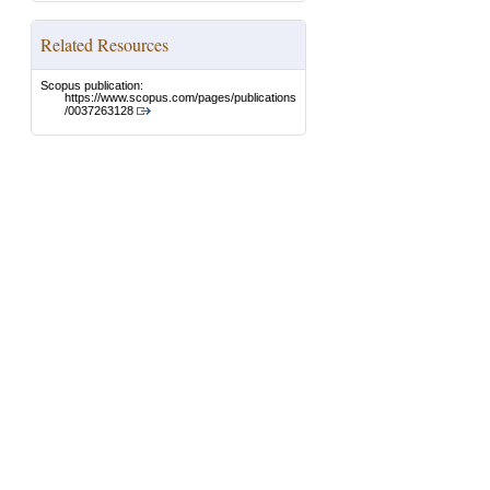
Related Resources
Scopus publication:
https://www.scopus.com/pages/publications
/0037263128