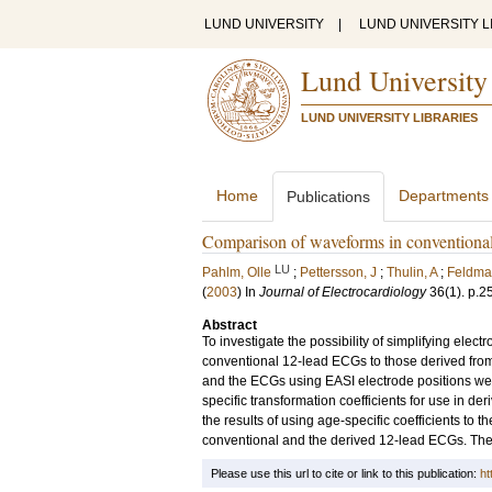
LUND UNIVERSITY
|
LUND UNIVERSITY L
Lund University
LUND UNIVERSITY LIBRARIES
Home
Departments
Publications
Comparison of waveforms in conventional
LU
Pahlm, Olle
;
Pettersson, J
;
Thulin, A
;
Feldma
(
2003
) In
Journal of Electrocardiology
36
(1)
.
p.2
Abstract
To investigate the possibility of simplifying el
conventional 12-lead ECGs to those derived fro
and the ECGs using EASI electrode positions we
specific transformation coefficients for use in 
the results of using age-specific coefficients to t
conventional and the derived 12-lead ECGs. The ag
Please use this url to cite or link to this publication:
ht