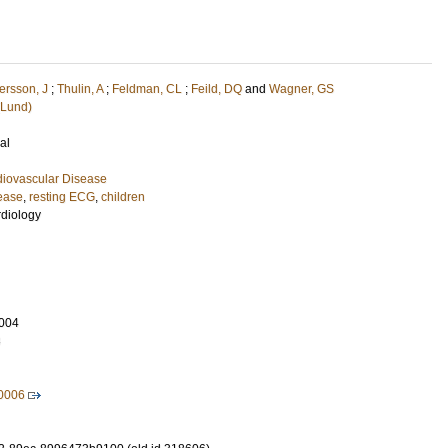
ersson, J
;
Thulin, A
;
Feldman, CL
;
Feild, DQ
and
Wagner, GS
(Lund)
al
diovascular Disease
sease
,
resting ECG
,
children
rdiology
004
8
50006