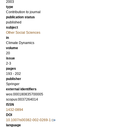
2003
type
Contribution to journal
publication status
published
subject
Other Social Sciences
in
Climate Dynamics
volume
20
issue
2-3
pages
193 - 202
publisher
Springer
external identifiers
wos:000180835700005
scopus:0037264014
ISSN
1432-0894
DOI
10.1007/s00382-002-0269-1
language