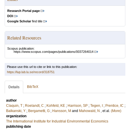
Research Portal page
DOI
Google Scholar
find title
Related Resources
Scopus publication:
https://www.scopus.com/pages/publications/0037264014
Please use this url to cite or link to this publication:
https://lup.lub.lu.se/record/318751
BibTeX
Details
author
Claquin, T
;
Roelandt, C
;
Kohfeld, KE
;
Harrison, SP
;
Tegen, I
;
Prentice, IC
;
Balkanski, Y
;
Bergametti, G
;
Hansson, M
and
Mahowald, N
, et al.
(More)
organization
The International Institute for Industrial Environmental Economics
publishing date