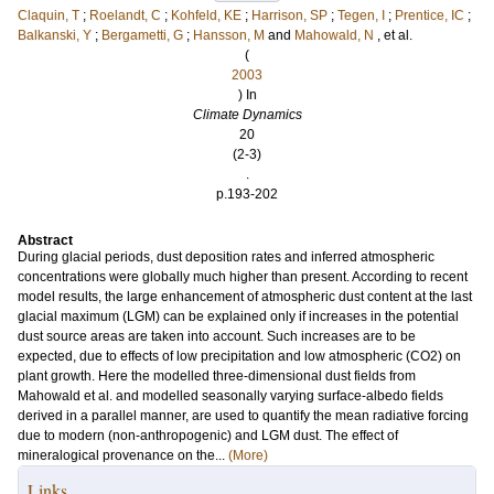
Claquin, T
;
Roelandt, C
;
Kohfeld, KE
;
Harrison, SP
;
Tegen, I
;
Prentice, IC
;
Balkanski, Y
;
Bergametti, G
;
Hansson, M
and
Mahowald, N
, et al.
(
2003
) In
Climate Dynamics
20
(2-3)
.
p.193-202
Abstract
During glacial periods, dust deposition rates and inferred atmospheric
concentrations were globally much higher than present. According to recent
model results, the large enhancement of atmospheric dust content at the last
glacial maximum (LGM) can be explained only if increases in the potential
dust source areas are taken into account. Such increases are to be
expected, due to effects of low precipitation and low atmospheric (CO2) on
plant growth. Here the modelled three-dimensional dust fields from
Mahowald et al. and modelled seasonally varying surface-albedo fields
derived in a parallel manner, are used to quantify the mean radiative forcing
due to modern (non-anthropogenic) and LGM dust. The effect of
mineralogical provenance on the...
(More)
Links