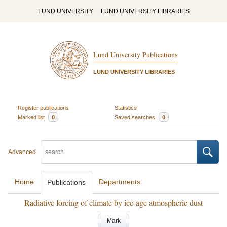
LUND UNIVERSITY
LUND UNIVERSITY LIBRARIES
Lund University Publications
LUND UNIVERSITY LIBRARIES
Register publications
Statistics
Marked list
0
Saved searches
0
Advanced
Home
Departments
Publications
Radiative forcing of climate by ice-age atmospheric dust
Mark