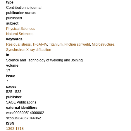
type
Contribution to journal
publication status
published
subject
Physical Sciences
Natural Sciences
keywords
Residual stress
,
Ti-6Al-4V
,
Titanium
,
Friction stir weld
,
Microstructure
,
Synchrotron X-ray diffraction
in
Science and Technology of Welding and Joining
volume
17
issue
7
pages
525 - 533
publisher
SAGE Publications
external identifiers
wos:000309514000002
scopus:84867044062
ISSN
1362-1718