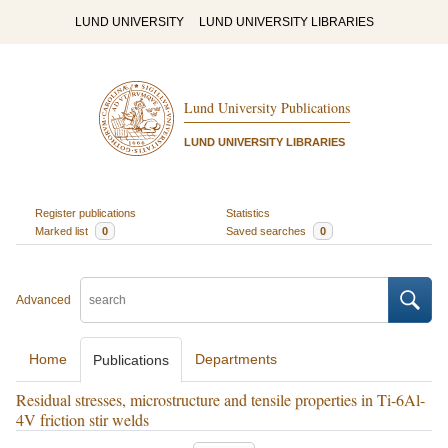
LUND UNIVERSITY
LUND UNIVERSITY LIBRARIES
Lund University Publications
LUND UNIVERSITY LIBRARIES
Register publications
Statistics
Marked list
0
Saved searches
0
Advanced
Home
Departments
Publications
Residual stresses, microstructure and tensile properties in Ti-6Al-
4V friction stir welds