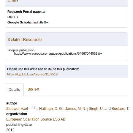
Research Portal page
DOI
Google Scholar
find title
Related Resources
Scopus publication:
https://www.scopus.com/pages/publications/84867044062
Please use this url to cite or link to this publication:
https://lup.lub.lu.se/record/3187519
BibTeX
Details
author
LU
Steuwer, Axel
;
Hattingh, D. G.
;
James, M. N.
;
Singh, U.
and
Buslaps, T.
organization
European Spallation Source ESS AB
publishing date
2012