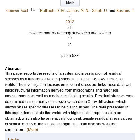
Mark
LU
Steuwer, Axel
;
Hattingh, D. G.
;
James, M. N.
;
Singh, U.
and
Buslaps, T.
(
2012
) In
Science and Technology of Welding and Joining
17
(7)
.
p.525-533
Abstract
This paper reports the results of a systematic investigation of residual
stresses as a function of welding speed in a set of Ti-6Al-4V friction stir
welds. The investigation focuses on residual stress but links these data with
microstructural information derived from micrographs and hardness
measurements as well as mechanical testing results. Residual stresses were
determined using energy dispersive synchrotron X-ray diffraction, which
allows phase specific stresses to be distinguished. The data presented in
this paper demonstrate that welds with high tensile properties can be
obtained, which also have relatively low peak tensile residual stress values
of similar to 30% of the tensile strength. The data also show a clear
correlation...
(More)
Links