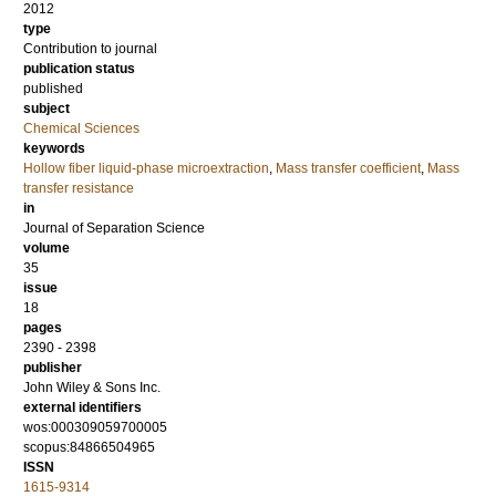
2012
type
Contribution to journal
publication status
published
subject
Chemical Sciences
keywords
Hollow fiber liquid-phase microextraction
,
Mass transfer coefficient
,
Mass
transfer resistance
in
Journal of Separation Science
volume
35
issue
18
pages
2390 - 2398
publisher
John Wiley & Sons Inc.
external identifiers
wos:000309059700005
scopus:84866504965
ISSN
1615-9314