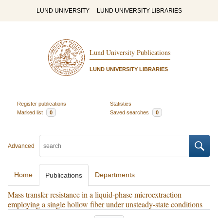
LUND UNIVERSITY
LUND UNIVERSITY LIBRARIES
Lund University Publications
LUND UNIVERSITY LIBRARIES
Register publications
Statistics
Marked list
0
Saved searches
0
Advanced
Home
Departments
Publications
Mass transfer resistance in a liquid-phase microextraction
employing a single hollow fiber under unsteady-state conditions