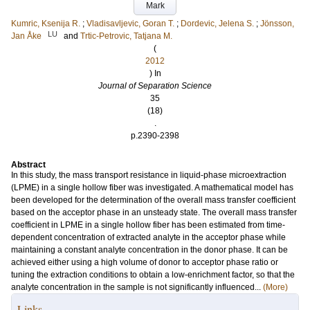
Mark
Kumric, Ksenija R.
;
Vladisavljevic, Goran T.
;
Dordevic, Jelena S.
;
Jönsson,
LU
Jan Åke
and
Trtic-Petrovic, Tatjana M.
(
2012
) In
Journal of Separation Science
35
(18)
.
p.2390-2398
Abstract
In this study, the mass transport resistance in liquid-phase microextraction
(LPME) in a single hollow fiber was investigated. A mathematical model has
been developed for the determination of the overall mass transfer coefficient
based on the acceptor phase in an unsteady state. The overall mass transfer
coefficient in LPME in a single hollow fiber has been estimated from time-
dependent concentration of extracted analyte in the acceptor phase while
maintaining a constant analyte concentration in the donor phase. It can be
achieved either using a high volume of donor to acceptor phase ratio or
tuning the extraction conditions to obtain a low-enrichment factor, so that the
analyte concentration in the sample is not significantly influenced...
(More)
Links