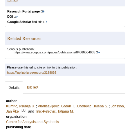
Research Portal page
DOI
Google Scholar
find title
Related Resources
Scopus publication:
https://www.scopus.com/pages/publications/84866504965
Please use this url to cite or link to this publication:
https://lup.lub.lu.se/record/3188036
BibTeX
Details
author
Kumric, Ksenija R.
;
Vladisavljevic, Goran T.
;
Dordevic, Jelena S.
;
Jönsson,
LU
Jan Åke
and
Trtic-Petrovic, Tatjana M.
organization
Centre for Analysis and Synthesis
publishing date