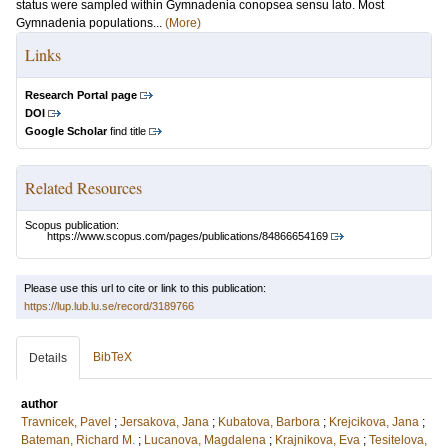
status were sampled within Gymnadenia conopsea sensu lato. Most
Gymnadenia populations...
(More)
Links
Research Portal page
DOI
Google Scholar
find title
Related Resources
Scopus publication:
https://www.scopus.com/pages/publications/84866654169
Please use this url to cite or link to this publication:
https://lup.lub.lu.se/record/3189766
BibTeX
Details
author
Travnicek, Pavel
;
Jersakova, Jana
;
Kubatova, Barbora
;
Krejcikova, Jana
;
Bateman, Richard M.
;
Lucanova, Magdalena
;
Krajnikova, Eva
;
Tesitelova,