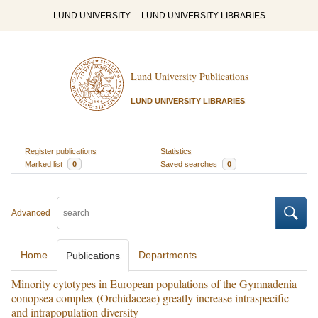
LUND UNIVERSITY
LUND UNIVERSITY LIBRARIES
Lund University Publications
LUND UNIVERSITY LIBRARIES
Register publications
Statistics
Marked list
0
Saved searches
0
Advanced
Home
Departments
Publications
Minority cytotypes in European populations of the Gymnadenia
conopsea complex (Orchidaceae) greatly increase intraspecific
and intrapopulation diversity