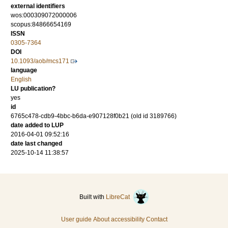
external identifiers
wos:000309072000006
scopus:84866654169
ISSN
0305-7364
DOI
10.1093/aob/mcs171
language
English
LU publication?
yes
id
6765c478-cdb9-4bbc-b6da-e907128f0b21 (old id 3189766)
date added to LUP
2016-04-01 09:52:16
date last changed
2025-10-14 11:38:57
Built with
LibreCat
User guide
About accessibility
Contact