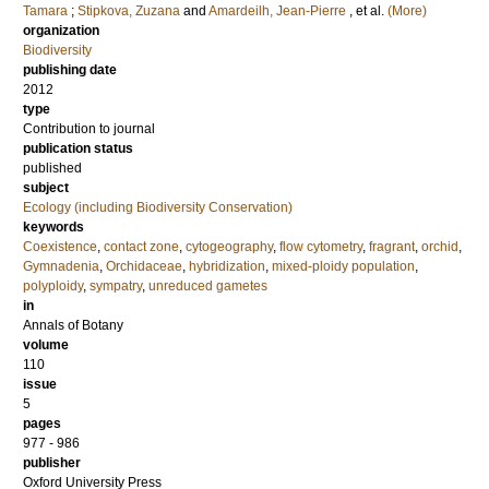
Tamara
;
Stipkova, Zuzana
and
Amardeilh, Jean-Pierre
, et al.
(More)
organization
Biodiversity
publishing date
2012
type
Contribution to journal
publication status
published
subject
Ecology (including Biodiversity Conservation)
keywords
Coexistence
,
contact zone
,
cytogeography
,
flow cytometry
,
fragrant
,
orchid
,
Gymnadenia
,
Orchidaceae
,
hybridization
,
mixed-ploidy population
,
polyploidy
,
sympatry
,
unreduced gametes
in
Annals of Botany
volume
110
issue
5
pages
977 - 986
publisher
Oxford University Press