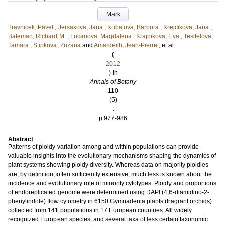
Mark
Travnicek, Pavel
;
Jersakova, Jana
;
Kubatova, Barbora
;
Krejcikova, Jana
;
Bateman, Richard M.
;
Lucanova, Magdalena
;
Krajnikova, Eva
;
Tesitelova,
Tamara
;
Stipkova, Zuzana
and
Amardeilh, Jean-Pierre
, et al.
(
2012
) In
Annals of Botany
110
(5)
.
p.977-986
Abstract
Patterns of ploidy variation among and within populations can provide
valuable insights into the evolutionary mechanisms shaping the dynamics of
plant systems showing ploidy diversity. Whereas data on majority ploidies
are, by definition, often sufficiently extensive, much less is known about the
incidence and evolutionary role of minority cytotypes. Ploidy and proportions
of endoreplicated genome were determined using DAPI (4,6-diamidino-2-
phenylindole) flow cytometry in 6150 Gymnadenia plants (fragrant orchids)
collected from 141 populations in 17 European countries. All widely
recognized European species, and several taxa of less certain taxonomic