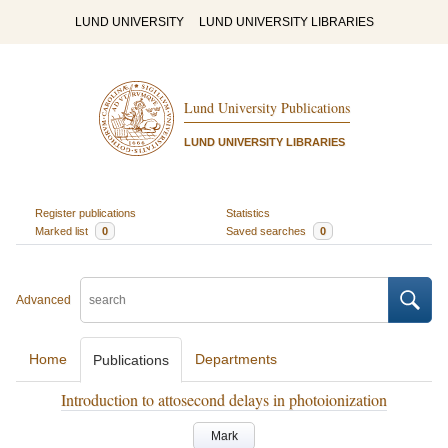
LUND UNIVERSITY
LUND UNIVERSITY LIBRARIES
Lund University Publications
LUND UNIVERSITY LIBRARIES
Register publications
Statistics
Marked list
0
Saved searches
0
Advanced
Home
Departments
Publications
Introduction to attosecond delays in photoionization
Mark