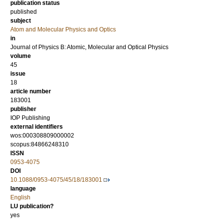
publication status
published
subject
Atom and Molecular Physics and Optics
in
Journal of Physics B: Atomic, Molecular and Optical Physics
volume
45
issue
18
article number
183001
publisher
IOP Publishing
external identifiers
wos:000308809000002
scopus:84866248310
ISSN
0953-4075
DOI
10.1088/0953-4075/45/18/183001
language
English
LU publication?
yes