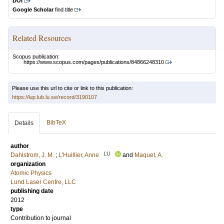
DOI
Google Scholar
find title
Related Resources
Scopus publication:
https://www.scopus.com/pages/publications/84866248310
Please use this url to cite or link to this publication:
https://lup.lub.lu.se/record/3190107
BibTeX
Details
author
LU
Dahlstrom, J. M.
;
L'Huillier, Anne
and
Maquet, A.
organization
Atomic Physics
Lund Laser Centre, LLC
publishing date
2012
type
Contribution to journal