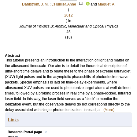
LU
Dahlstrom, J. M.
;
L'Huillier, Anne
and
Maquet, A.
(
2012
) In
Journal of Physics B: Atomic, Molecular and Optical Physics
45
(18)
.
Abstract
This tutorial presents an introduction to the interaction of light and matter on
the attosecond timescale. Our aim is to detail the theoretical description of
ultra-short time delays and to relate these to the phase of extreme ultraviolet
(XUV) light pulses and to the asymptotic phaseshifts of photoelectron wave
packets. Special emphasis is laid on time-delay experiments, where
attosecond XUV pulses are used to photoionize target atoms at well-defined
times, followed by a probing process in real time by a phase-locked, infrared
laser field. In this way, the laser field serves as a 'clock' to monitor the
ionization event, but the observable delays do not correspond directly to the
delay associated with single-photon ionization. Instead, a...
(More)
Links
Research Portal page