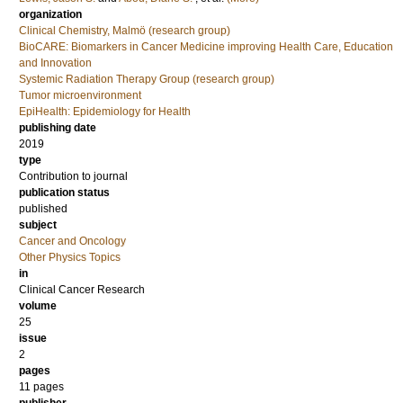
organization
Clinical Chemistry, Malmö (research group)
BioCARE: Biomarkers in Cancer Medicine improving Health Care, Education
and Innovation
Systemic Radiation Therapy Group (research group)
Tumor microenvironment
EpiHealth: Epidemiology for Health
publishing date
2019
type
Contribution to journal
publication status
published
subject
Cancer and Oncology
Other Physics Topics
in
Clinical Cancer Research
volume
25
issue
2
pages
11 pages