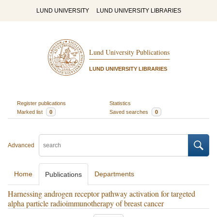
LUND UNIVERSITY
LUND UNIVERSITY LIBRARIES
Lund University Publications
LUND UNIVERSITY LIBRARIES
Register publications
Statistics
Marked list
0
Saved searches
0
Advanced
Home
Departments
Publications
Harnessing androgen receptor pathway activation for targeted
alpha particle radioimmunotherapy of breast cancer