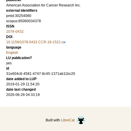
publisher
American Association for Cancer Research Inc.
external identifiers
pmid:30254080
scopus:85060034378
ISSN
1078-0432
DOI
10.1158/1078-0432.CCR-18-1521
language
English
LU publication?
yes
id
31e604c6-4581-4747-8c45-1371ab11bc20
date added to LUP
2019-01-29 11:54:20
date last changed
2026-06-26 04:33:19
Built with
LibreCat