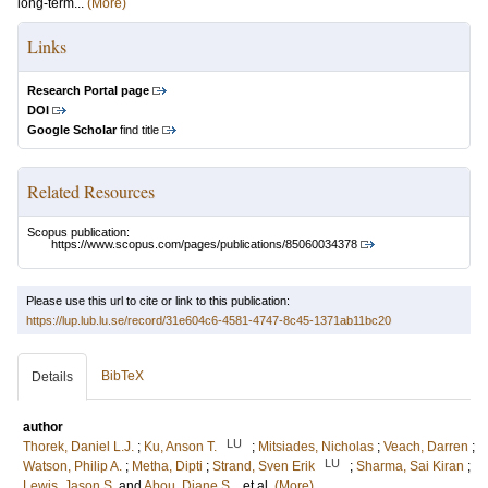
long-term...
(More)
Links
Research Portal page
DOI
Google Scholar
find title
Related Resources
Scopus publication:
https://www.scopus.com/pages/publications/85060034378
Please use this url to cite or link to this publication:
https://lup.lub.lu.se/record/31e604c6-4581-4747-8c45-1371ab11bc20
BibTeX
Details
author
LU
Thorek, Daniel L.J.
;
Ku, Anson T.
;
Mitsiades, Nicholas
;
Veach, Darren
;
LU
Watson, Philip A.
;
Metha, Dipti
;
Strand, Sven Erik
;
Sharma, Sai Kiran
;
Lewis, Jason S.
and
Abou, Diane S.
, et al.
(More)