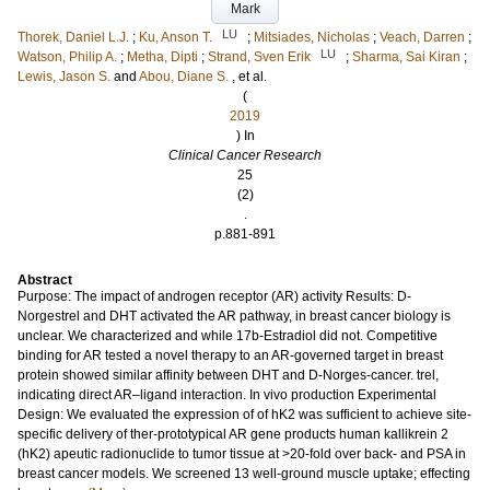
Mark
LU
Thorek, Daniel L.J.
;
Ku, Anson T.
;
Mitsiades, Nicholas
;
Veach, Darren
;
LU
Watson, Philip A.
;
Metha, Dipti
;
Strand, Sven Erik
;
Sharma, Sai Kiran
;
Lewis, Jason S.
and
Abou, Diane S.
, et al.
(
2019
) In
Clinical Cancer Research
25
(2)
.
p.881-891
Abstract
Purpose: The impact of androgen receptor (AR) activity Results: D-
Norgestrel and DHT activated the AR pathway, in breast cancer biology is
unclear. We characterized and while 17b-Estradiol did not. Competitive
binding for AR tested a novel therapy to an AR-governed target in breast
protein showed similar affinity between DHT and D-Norges-cancer. trel,
indicating direct AR–ligand interaction. In vivo production Experimental
Design: We evaluated the expression of of hK2 was sufficient to achieve site-
specific delivery of ther-prototypical AR gene products human kallikrein 2
(hK2) apeutic radionuclide to tumor tissue at >20-fold over back- and PSA in
breast cancer models. We screened 13 well-ground muscle uptake; effecting