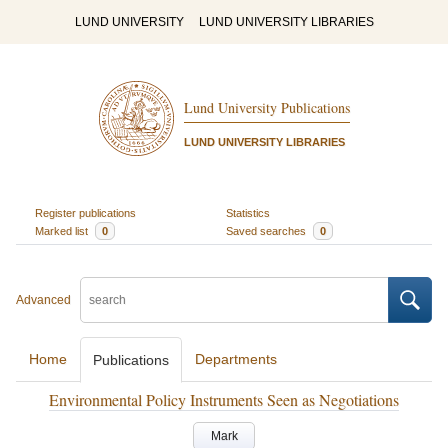
LUND UNIVERSITY
LUND UNIVERSITY LIBRARIES
Lund University Publications
LUND UNIVERSITY LIBRARIES
Register publications
Statistics
Marked list
0
Saved searches
0
Advanced
Home
Departments
Publications
Environmental Policy Instruments Seen as Negotiations
Mark