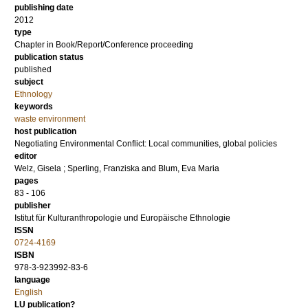
publishing date
2012
type
Chapter in Book/Report/Conference proceeding
publication status
published
subject
Ethnology
keywords
waste environment
host publication
Negotiating Environmental Conflict: Local communities, global policies
editor
Welz, Gisela
;
Sperling, Franziska
and
Blum, Eva Maria
pages
83 - 106
publisher
Istitut für Kulturanthropologie und Europäische Ethnologie
ISSN
0724-4169
ISBN
978-3-923992-83-6
language
English
LU publication?