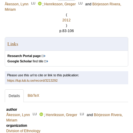
LU
LU
Åkesson, Lynn
;
Henriksson, Greger
and
Börjesson Rivera,
Miriam
(
2012
)
p.83-106
Links
Research Portal page
Google Scholar
find title
Please use this url to cite or link to this publication:
https://lup.lub.lu.se/record/3213292
BibTeX
Details
author
LU
LU
Åkesson, Lynn
;
Henriksson, Greger
and
Börjesson Rivera,
Miriam
organization
Division of Ethnology