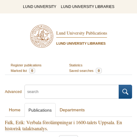
LUND UNIVERSITY
LUND UNIVERSITY LIBRARIES
Lund University Publications
LUND UNIVERSITY LIBRARIES
Register publications
Statistics
Marked list
0
Saved searches
0
Advanced
Home
Departments
Publications
Falk, Erik: Verbala förolämpningar i 1600-talets Uppsala. En
historisk talaktsanalys.