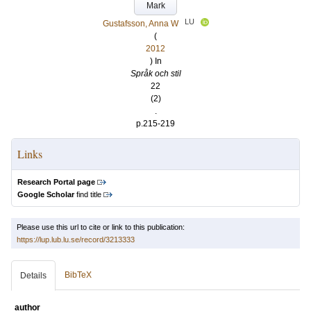
Mark
LU
Gustafsson, Anna W
(
2012
) In
Språk och stil
22
(2)
.
p.215-219
Links
Research Portal page
Google Scholar
find title
Please use this url to cite or link to this publication:
https://lup.lub.lu.se/record/3213333
BibTeX
Details
author