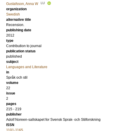
LU
Gustafsson, Anna W
organization
Swedish
alternative title
Recension.
publishing date
2012
type
Contribution to journal
publication status
published
subject
Languages and Literature
in
Språk och stil
volume
22
issue
2
pages
215 - 219
publisher
Adolf Noreen-sallskapet for Svensk Sprak- och Stilforskning
ISSN
1101-1165