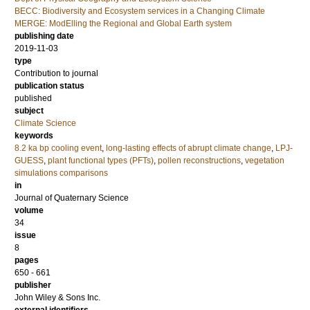
BECC: Biodiversity and Ecosystem services in a Changing Climate
MERGE: ModElling the Regional and Global Earth system
publishing date
2019-11-03
type
Contribution to journal
publication status
published
subject
Climate Science
keywords
8.2 ka bp cooling event
,
long-lasting effects of abrupt climate change
,
LPJ-
GUESS
,
plant functional types (PFTs)
,
pollen reconstructions
,
vegetation
simulations comparisons
in
Journal of Quaternary Science
volume
34
issue
8
pages
650 - 661
publisher
John Wiley & Sons Inc.