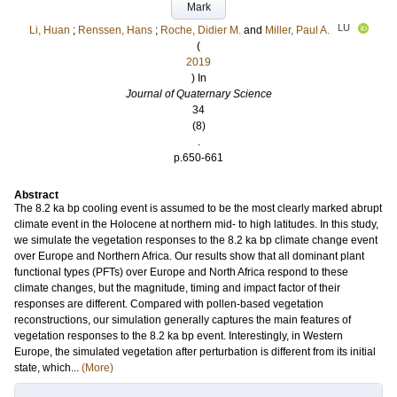
Mark
LU
Li, Huan
;
Renssen, Hans
;
Roche, Didier M.
and
Miller, Paul A.
(
2019
) In
Journal of Quaternary Science
34
(8)
.
p.650-661
Abstract
The 8.2 ka bp cooling event is assumed to be the most clearly marked abrupt
climate event in the Holocene at northern mid- to high latitudes. In this study,
we simulate the vegetation responses to the 8.2 ka bp climate change event
over Europe and Northern Africa. Our results show that all dominant plant
functional types (PFTs) over Europe and North Africa respond to these
climate changes, but the magnitude, timing and impact factor of their
responses are different. Compared with pollen-based vegetation
reconstructions, our simulation generally captures the main features of
vegetation responses to the 8.2 ka bp event. Interestingly, in Western
Europe, the simulated vegetation after perturbation is different from its initial
state, which...
(More)