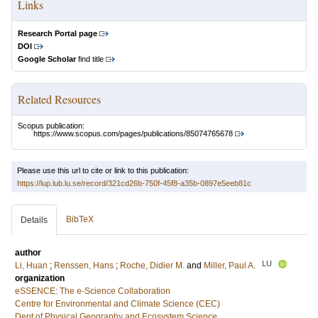
Links
Research Portal page
DOI
Google Scholar
find title
Related Resources
Scopus publication:
https://www.scopus.com/pages/publications/85074765678
Please use this url to cite or link to this publication:
https://lup.lub.lu.se/record/321cd26b-750f-45f8-a35b-0897e5eeb81c
BibTeX
Details
author
LU
Li, Huan
;
Renssen, Hans
;
Roche, Didier M.
and
Miller, Paul A.
organization
eSSENCE: The e-Science Collaboration
Centre for Environmental and Climate Science (CEC)
Dept of Physical Geography and Ecosystem Science