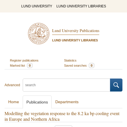
LUND UNIVERSITY
LUND UNIVERSITY LIBRARIES
Lund University Publications
LUND UNIVERSITY LIBRARIES
Register publications
Statistics
Marked list
0
Saved searches
0
Advanced
Home
Departments
Publications
Modelling the vegetation response to the 8.2 ka bp cooling event
in Europe and Northern Africa