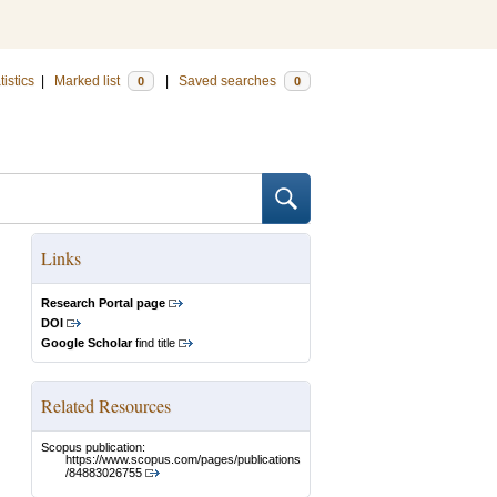
tistics
|
Marked list
|
Saved searches
0
0
Links
Research Portal page
DOI
Google Scholar
find title
Related Resources
Scopus publication:
https://www.scopus.com/pages/publications
/84883026755