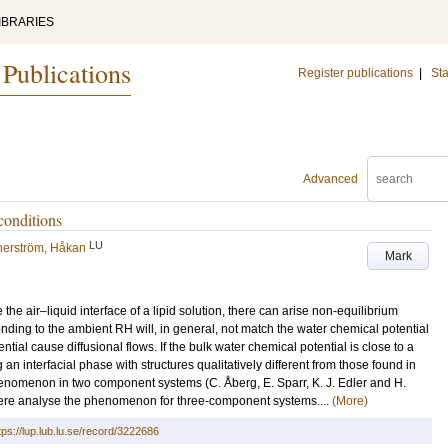
IBRARIES
 Publications
Register publications
|
Sta
Advanced
conditions
LU
erström, Håkan
Mark
the air–liquid interface of a lipid solution, there can arise non-equilibrium
nding to the ambient RH will, in general, not match the water chemical potential
ntial cause diffusional flows. If the bulk water chemical potential is close to a
g an interfacial phase with structures qualitatively different from those found in
henomenon in two component systems (C. Åberg, E. Sparr, K. J. Edler and H.
ere analyse the phenomenon for three-component systems....
(More)
tps://lup.lub.lu.se/record/3222686