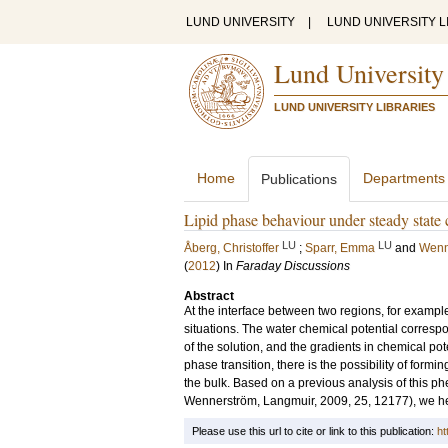
LUND UNIVERSITY
|
LUND UNIVERSITY L
Lund University
LUND UNIVERSITY LIBRARIES
Home
Departments
Publications
Lipid phase behaviour under steady state 
LU
LU
Åberg, Christoffer
;
Sparr, Emma
and
Wenn
(
2012
) In
Faraday Discussions
Abstract
At the interface between two regions, for example 
situations. The water chemical potential correspo
of the solution, and the gradients in chemical pote
phase transition, there is the possibility of formin
the bulk. Based on a previous analysis of this p
Wennerström, Langmuir, 2009, 25, 12177), we h
Please use this url to cite or link to this publication:
ht