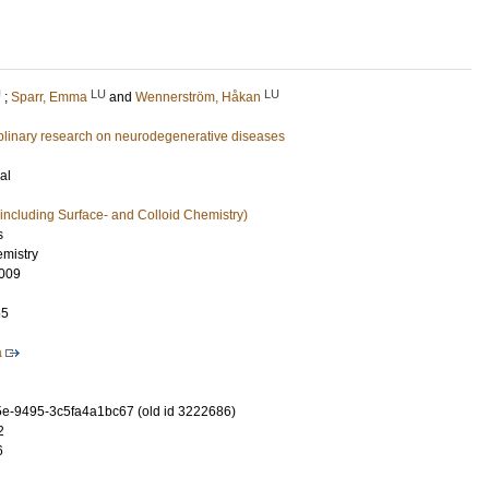
U
LU
LU
;
Sparr, Emma
and
Wennerström, Håkan
ciplinary research on neurodegenerative diseases
al
including Surface- and Colloid Chemistry)
s
emistry
009
55
a
e-9495-3c5fa4a1bc67 (old id 3222686)
2
6