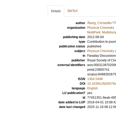
BibTeX
Details
L
author
Åberg, Christoffer
organization
Physical Chemistry
MultiPark: Multidis
publishing date
2012-06-04
type
Contribution to journ
publication status
published
subject
Physical Chemistry (
in
Faraday Discussion
publisher
Royal Society of Ch
external identifiers
wos:000313970200
pmid:23805741
scopus:848830267
ISSN
1364-5498
DOI
10.1039/c2fd20079
language
English
LU publication?
yes
id
77451351-9eab-495
date added to LUP
2016-04-01 10:08:4
date last changed
2025-11-18 08:12:0