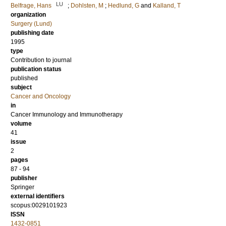
LU
Belfrage, Hans
;
Dohlsten, M
;
Hedlund, G
and
Kalland, T
organization
Surgery (Lund)
publishing date
1995
type
Contribution to journal
publication status
published
subject
Cancer and Oncology
in
Cancer Immunology and Immunotherapy
volume
41
issue
2
pages
87 - 94
publisher
Springer
external identifiers
scopus:0029101923
ISSN
1432-0851