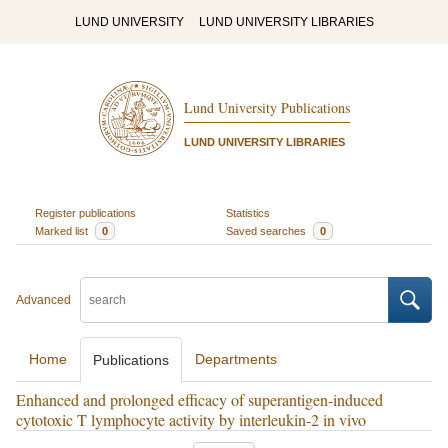
LUND UNIVERSITY
LUND UNIVERSITY LIBRARIES
Lund University Publications
LUND UNIVERSITY LIBRARIES
Register publications
Statistics
Marked list
0
Saved searches
0
Advanced
Home
Departments
Publications
Enhanced and prolonged efficacy of superantigen-induced
cytotoxic T lymphocyte activity by interleukin-2 in vivo