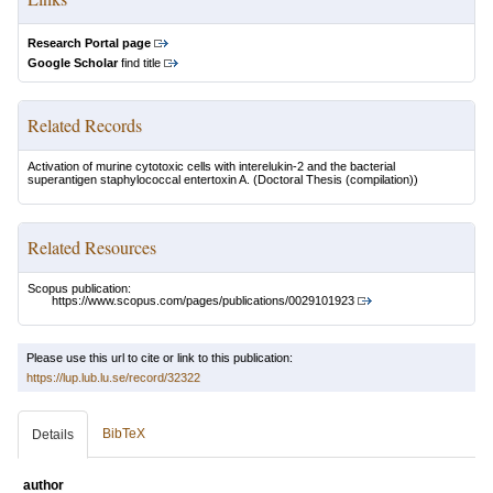
Research Portal page
Google Scholar
find title
Related Records
Activation of murine cytotoxic cells with interelukin-2 and the bacterial
superantigen staphylococcal entertoxin A.
(Doctoral Thesis (compilation))
Related Resources
Scopus publication:
https://www.scopus.com/pages/publications/0029101923
Please use this url to cite or link to this publication:
https://lup.lub.lu.se/record/32322
BibTeX
Details
author