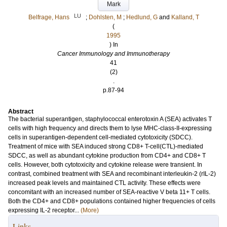
Mark
LU
Belfrage, Hans
;
Dohlsten, M
;
Hedlund, G
and
Kalland, T
(
1995
) In
Cancer Immunology and Immunotherapy
41
(2)
.
p.87-94
Abstract
The bacterial superantigen, staphylococcal enterotoxin A (SEA) activates T
cells with high frequency and directs them to lyse MHC-class-II-expressing
cells in superantigen-dependent cell-mediated cytotoxicity (SDCC).
Treatment of mice with SEA induced strong CD8+ T-cell(CTL)-mediated
SDCC, as well as abundant cytokine production from CD4+ and CD8+ T
cells. However, both cytotoxicity and cytokine release were transient. In
contrast, combined treatment with SEA and recombinant interleukin-2 (rIL-2)
increased peak levels and maintained CTL activity. These effects were
concomitant with an increased number of SEA-reactive V beta 11+ T cells.
Both the CD4+ and CD8+ populations contained higher frequencies of cells
expressing IL-2 receptor...
(More)
Links