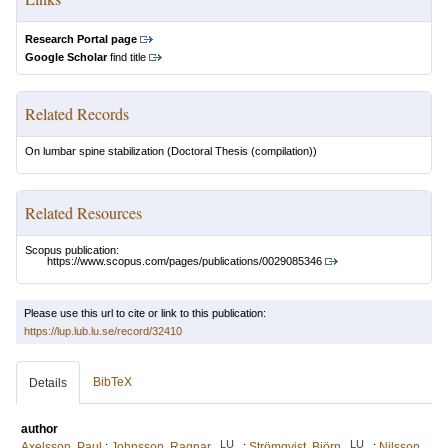
Research Portal page
Google Scholar
find title
Related Records
On lumbar spine stabilization
(Doctoral Thesis (compilation))
Related Resources
Scopus publication:
https://www.scopus.com/pages/publications/0029085346
Please use this url to cite or link to this publication:
https://lup.lub.lu.se/record/32410
BibTeX
Details
author
LU
LU
Axelsson, Paul
;
Johnsson, Ragnar
;
Strömqvist, Björn
;
Nilsson,