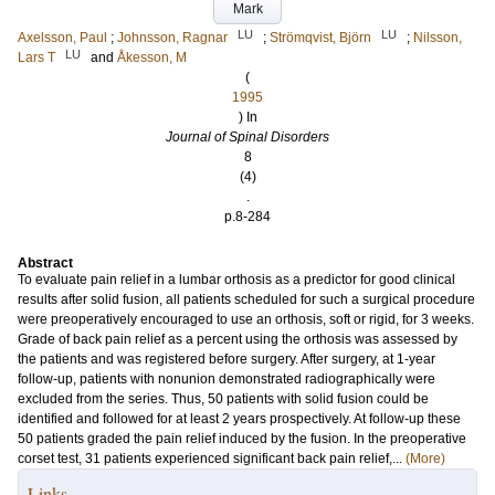
Mark
LU
LU
Axelsson, Paul
;
Johnsson, Ragnar
;
Strömqvist, Björn
;
Nilsson,
LU
Lars T
and
Åkesson, M
(
1995
) In
Journal of Spinal Disorders
8
(4)
.
p.8-284
Abstract
To evaluate pain relief in a lumbar orthosis as a predictor for good clinical
results after solid fusion, all patients scheduled for such a surgical procedure
were preoperatively encouraged to use an orthosis, soft or rigid, for 3 weeks.
Grade of back pain relief as a percent using the orthosis was assessed by
the patients and was registered before surgery. After surgery, at 1-year
follow-up, patients with nonunion demonstrated radiographically were
excluded from the series. Thus, 50 patients with solid fusion could be
identified and followed for at least 2 years prospectively. At follow-up these
50 patients graded the pain relief induced by the fusion. In the preoperative
corset test, 31 patients experienced significant back pain relief,...
(More)
Links