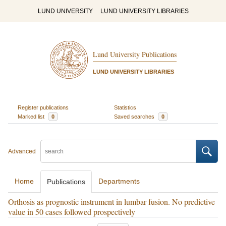
LUND UNIVERSITY
LUND UNIVERSITY LIBRARIES
Lund University Publications
LUND UNIVERSITY LIBRARIES
Register publications
Statistics
Marked list
0
Saved searches
0
Advanced
Home
Departments
Publications
Orthosis as prognostic instrument in lumbar fusion. No predictive
value in 50 cases followed prospectively