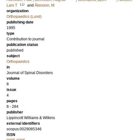
LU
Lars T
and
Åkesson, M
organization
Orthopaedics (Lund)
publishing date
1995
type
Contribution to journal
publication status
published
subject
Orthopaedics
in
Journal of Spinal Disorders
volume
8
issue
4
pages
8 - 284
publisher
Lippincott Williams & Wilkins
external identifiers
scopus:0029085346
ISSN