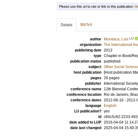
Please use this url to cite or link to this publication:
ht
BibTeX
Details
LU
author
Mundaca, Luis
organization
The International In
publishing date
2012
type
Chapter in Book/Re
publication status
published
subject
Other Social Scienc
host publication
[Host publication titl
pages
26 pages
publisher
International Societ
conference name
12th Biennial Confer
conference location
Rio de Janeiro, Braz
conference dates
2012-06-16 - 2012-
language
English
LU publication?
yes
id
c60c5c82-2233-4920
date added to LUP
2016-04-04 11:14:2
date last changed
2025-04-04 15:40:3