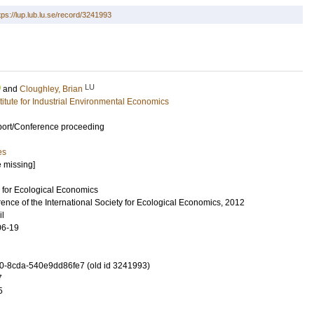
tps://lup.lub.lu.se/record/3241993
LU
and
Cloughley, Brian
stitute for Industrial Environmental Economics
port/Conference proceeding
es
e missing]
y for Ecological Economics
ence of the International Society for Ecological Economics, 2012
il
06-19
-8cda-540e9dd86fe7 (old id 3241993)
7
5