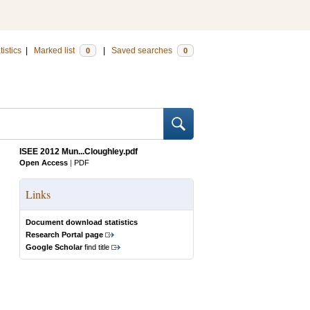
tistics
|
Marked list
|
Saved searches
0
0
ISEE 2012 Mun...Cloughley.pdf
Open Access
|
PDF
Links
Document download statistics
Research Portal page
Google Scholar
find title