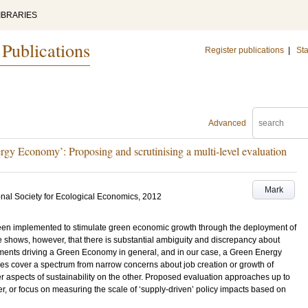
IBRARIES
 Publications
Register publications
|
Sta
Advanced
gy Economy’: Proposing and scrutinising a multi-level evaluation
Mark
onal Society for Ecological Economics, 2012
n implemented to stimulate green economic growth through the deployment of
 shows, however, that there is substantial ambiguity and discrepancy about
ments driving a Green Economy in general, and in our case, a Green Energy
hes cover a spectrum from narrow concerns about job creation or growth of
r aspects of sustainability on the other. Proposed evaluation approaches up to
er, or focus on measuring the scale of ‘supply-driven’ policy impacts based on