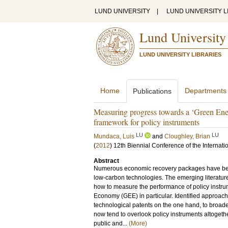
LUND UNIVERSITY
|
LUND UNIVERSITY L
Lund University
LUND UNIVERSITY LIBRARIES
Home
Departments
Publications
Measuring progress towards a ‘Green Ener
framework for policy instruments
LU
LU
Mundaca, Luis
and
Cloughley, Brian
(
2012
)
12th Biennial Conference of the Internati
Abstract
Numerous economic recovery packages have bee
low-carbon technologies. The emerging literature
how to measure the performance of policy instru
Economy (GEE) in particular. Identified approac
technological patents on the one hand, to broade
now tend to overlook policy instruments altogeth
public and...
(More)