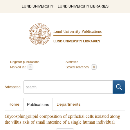
LUND UNIVERSITY
LUND UNIVERSITY LIBRARIES
Lund University Publications
LUND UNIVERSITY LIBRARIES
Register publications
Statistics
Marked list
0
Saved searches
0
Advanced
Home
Departments
Publications
Glycosphingolipid composition of epithelial cells isolated along
the villus axis of small intestine of a single human individual