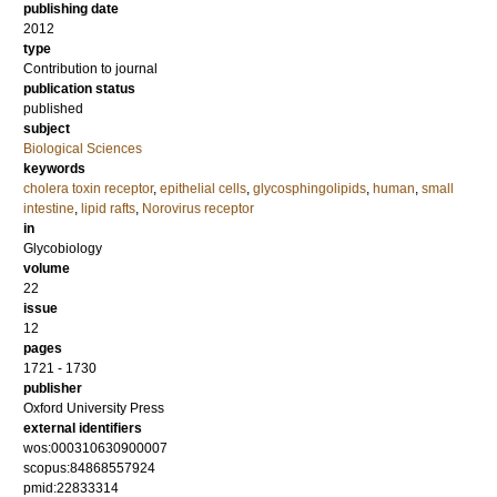
publishing date
2012
type
Contribution to journal
publication status
published
subject
Biological Sciences
keywords
cholera toxin receptor
,
epithelial cells
,
glycosphingolipids
,
human
,
small
intestine
,
lipid rafts
,
Norovirus receptor
in
Glycobiology
volume
22
issue
12
pages
1721 - 1730
publisher
Oxford University Press
external identifiers
wos:000310630900007
scopus:84868557924
pmid:22833314