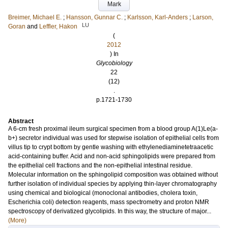
Mark
Breimer, Michael E.
;
Hansson, Gunnar C.
;
Karlsson, Karl-Anders
;
Larson,
LU
Goran
and
Leffler, Hakon
(
2012
) In
Glycobiology
22
(12)
.
p.1721-1730
Abstract
A 6-cm fresh proximal ileum surgical specimen from a blood group A(1)Le(a-
b+) secretor individual was used for stepwise isolation of epithelial cells from
villus tip to crypt bottom by gentle washing with ethylenediaminetetraacetic
acid-containing buffer. Acid and non-acid sphingolipids were prepared from
the epithelial cell fractions and the non-epithelial intestinal residue.
Molecular information on the sphingolipid composition was obtained without
further isolation of individual species by applying thin-layer chromatography
using chemical and biological (monoclonal antibodies, cholera toxin,
Escherichia coli) detection reagents, mass spectrometry and proton NMR
spectroscopy of derivatized glycolipids. In this way, the structure of major...
(More)