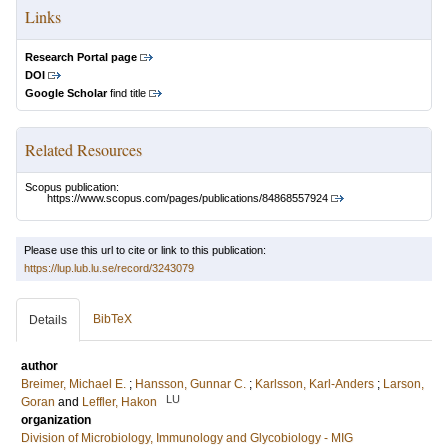
Links
Research Portal page
DOI
Google Scholar
find title
Related Resources
Scopus publication:
https://www.scopus.com/pages/publications/84868557924
Please use this url to cite or link to this publication:
https://lup.lub.lu.se/record/3243079
BibTeX
Details
author
Breimer, Michael E.
;
Hansson, Gunnar C.
;
Karlsson, Karl-Anders
;
Larson,
LU
Goran
and
Leffler, Hakon
organization
Division of Microbiology, Immunology and Glycobiology - MIG