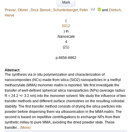
Mark
LU
Pravaz, Olivier
;
Droz, Benoit
;
Schurtenberger, Peter
and
Dietsch,
Herve
(
2012
) In
Nanoscale
4
(21)
.
p.6856-6862
Abstract
The synthesis via in situ polymerization and characterization of
nanocomposites (NCs) made from silica (SiO2) nanoparticles in a methyl
methacrylate (MMA) monomer matrix is reported. We first investigate the
transfer of well-defined spherical silica nanoparticles (NPs) (average radius
R = 24.2 +/- 3.2 nm) into the monomer solvent. We study the influence of two
transfer methods and different surface chemistries on the resulting colloidal
stability. The first transfer method consists of drying the silica particles into
powder before dispersing them via ultrasonication in the MMA matrix. The
second is based on repetitive centrifugations to exchange NPs from their
synthetic milieu to pure MMA, avoiding the dried powder state. These
transfer...
(More)