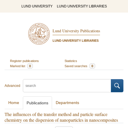
LUND UNIVERSITY
LUND UNIVERSITY LIBRARIES
Lund University Publications
LUND UNIVERSITY LIBRARIES
Register publications
Statistics
Marked list
0
Saved searches
0
Advanced
Home
Departments
Publications
The influences of the transfer method and particle surface
chemistry on the dispersion of nanoparticles in nanocomposites