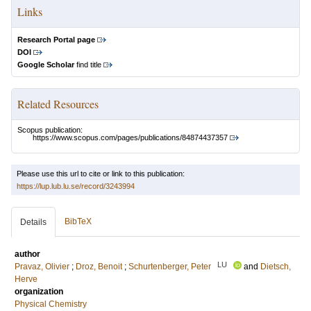
Links
Research Portal page
DOI
Google Scholar
find title
Related Resources
Scopus publication:
https://www.scopus.com/pages/publications/84874437357
Please use this url to cite or link to this publication:
https://lup.lub.lu.se/record/3243994
BibTeX
Details
author
LU
Pravaz, Olivier
;
Droz, Benoit
;
Schurtenberger, Peter
and
Dietsch,
Herve
organization
Physical Chemistry