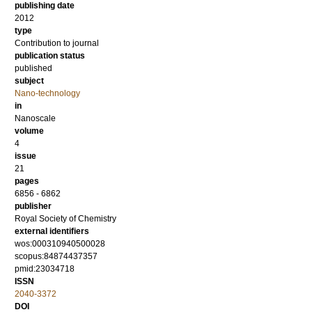
publishing date
2012
type
Contribution to journal
publication status
published
subject
Nano-technology
in
Nanoscale
volume
4
issue
21
pages
6856 - 6862
publisher
Royal Society of Chemistry
external identifiers
wos:000310940500028
scopus:84874437357
pmid:23034718
ISSN
2040-3372
DOI