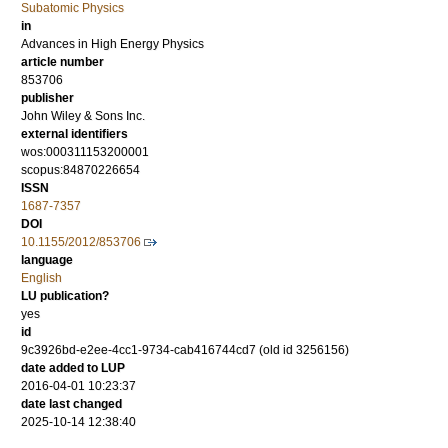
Subatomic Physics
in
Advances in High Energy Physics
article number
853706
publisher
John Wiley & Sons Inc.
external identifiers
wos:000311153200001
scopus:84870226654
ISSN
1687-7357
DOI
10.1155/2012/853706
language
English
LU publication?
yes
id
9c3926bd-e2ee-4cc1-9734-cab416744cd7 (old id 3256156)
date added to LUP
2016-04-01 10:23:37
date last changed
2025-10-14 12:38:40