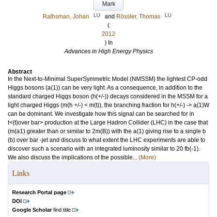
Mark
LU
LU
Rathsman, Johan
and
Rössler, Thomas
(
2012
) In
Advances in High Energy Physics
Abstract
In the Next-to-Minimal SuperSymmetric Model (NMSSM) the lightest CP-odd
Higgs bosons (a(1)) can be very light. As a consequence, in addition to the
standard charged Higgs boson (h(+/-)) decays considered in the MSSM for a
light charged Higgs (m(h +/-) < m(t)), the branching fraction for h(+/-) -> a(1)W
can be dominant. We investigate how this signal can be searched for in
t<(t)over bar> production at the Large Hadron Collider (LHC) in the case that
(m(a1) greater than or similar to 2m(B)) with the a(1) giving rise to a single b
(b) over bar -jet and discuss to what extent the LHC experiments are able to
discover such a scenario with an integrated luminosity similar to 20 fb(-1).
We also discuss the implications of the possible...
(More)
Links
Research Portal page
DOI
Google Scholar
find title