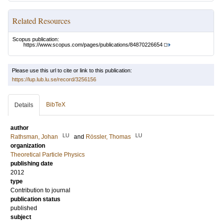
Related Resources
Scopus publication:
https://www.scopus.com/pages/publications/84870226654
Please use this url to cite or link to this publication:
https://lup.lub.lu.se/record/3256156
BibTeX
Details
author
LU
LU
Rathsman, Johan
and
Rössler, Thomas
organization
Theoretical Particle Physics
publishing date
2012
type
Contribution to journal
publication status
published
subject