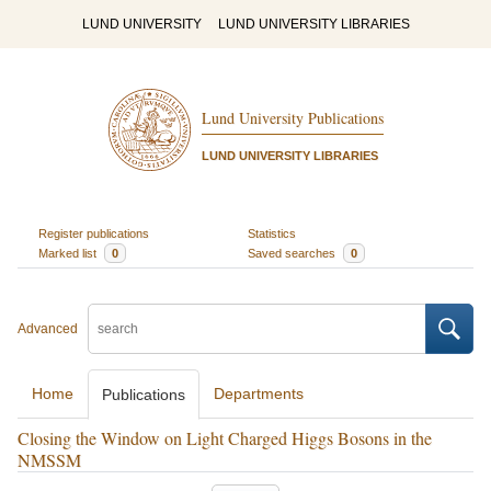
LUND UNIVERSITY
LUND UNIVERSITY LIBRARIES
Lund University Publications
LUND UNIVERSITY LIBRARIES
Register publications
Statistics
Marked list
0
Saved searches
0
Advanced
Home
Departments
Publications
Closing the Window on Light Charged Higgs Bosons in the
NMSSM