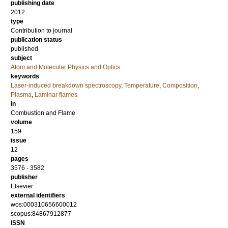
publishing date
2012
type
Contribution to journal
publication status
published
subject
Atom and Molecular Physics and Optics
keywords
Laser-induced breakdown spectroscopy
,
Temperature
,
Composition
,
Plasma
,
Laminar flames
in
Combustion and Flame
volume
159
issue
12
pages
3576 - 3582
publisher
Elsevier
external identifiers
wos:000310656600012
scopus:84867912877
ISSN