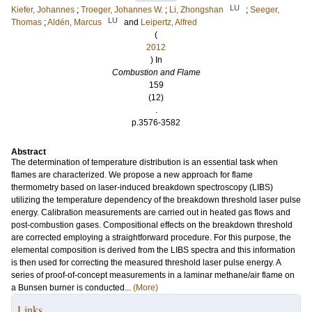
LU
Kiefer, Johannes
;
Troeger, Johannes W.
;
Li, Zhongshan
;
Seeger,
LU
Thomas
;
Aldén, Marcus
and
Leipertz, Alfred
(
2012
) In
Combustion and Flame
159
(12)
.
p.3576-3582
Abstract
The determination of temperature distribution is an essential task when
flames are characterized. We propose a new approach for flame
thermometry based on laser-induced breakdown spectroscopy (LIBS)
utilizing the temperature dependency of the breakdown threshold laser pulse
energy. Calibration measurements are carried out in heated gas flows and
post-combustion gases. Compositional effects on the breakdown threshold
are corrected employing a straightforward procedure. For this purpose, the
elemental composition is derived from the LIBS spectra and this information
is then used for correcting the measured threshold laser pulse energy. A
series of proof-of-concept measurements in a laminar methane/air flame on
a Bunsen burner is conducted...
(More)
Links