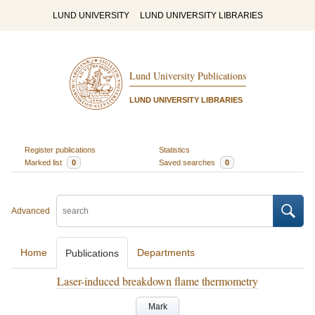
LUND UNIVERSITY
LUND UNIVERSITY LIBRARIES
Lund University Publications
LUND UNIVERSITY LIBRARIES
Register publications
Statistics
Marked list
0
Saved searches
0
Advanced
Home
Departments
Publications
Laser-induced breakdown flame thermometry
Mark