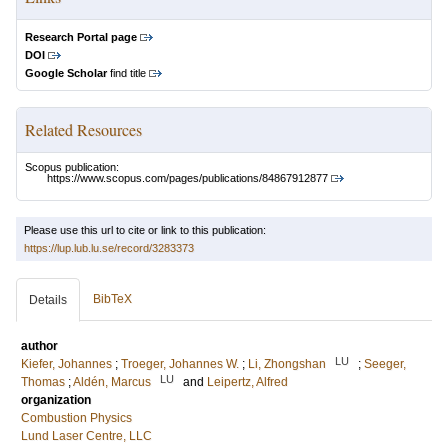
Research Portal page
DOI
Google Scholar
find title
Related Resources
Scopus publication:
https://www.scopus.com/pages/publications/84867912877
Please use this url to cite or link to this publication:
https://lup.lub.lu.se/record/3283373
BibTeX
Details
author
LU
Kiefer, Johannes
;
Troeger, Johannes W.
;
Li, Zhongshan
;
Seeger,
LU
Thomas
;
Aldén, Marcus
and
Leipertz, Alfred
organization
Combustion Physics
Lund Laser Centre, LLC