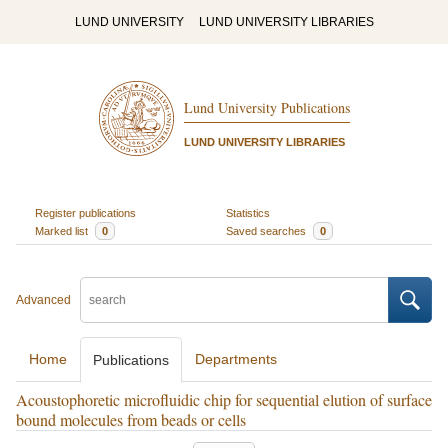
LUND UNIVERSITY
LUND UNIVERSITY LIBRARIES
Lund University Publications
LUND UNIVERSITY LIBRARIES
Register publications
Statistics
Marked list
0
Saved searches
0
Advanced
Home
Departments
Publications
Acoustophoretic microfluidic chip for sequential elution of surface
bound molecules from beads or cells