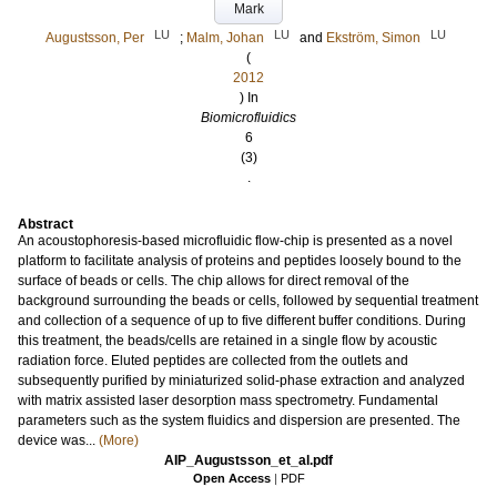
Mark
LU
LU
LU
Augustsson, Per
;
Malm, Johan
and
Ekström, Simon
(
2012
) In
Biomicrofluidics
6
(3)
.
Abstract
An acoustophoresis-based microfluidic flow-chip is presented as a novel
platform to facilitate analysis of proteins and peptides loosely bound to the
surface of beads or cells. The chip allows for direct removal of the
background surrounding the beads or cells, followed by sequential treatment
and collection of a sequence of up to five different buffer conditions. During
this treatment, the beads/cells are retained in a single flow by acoustic
radiation force. Eluted peptides are collected from the outlets and
subsequently purified by miniaturized solid-phase extraction and analyzed
with matrix assisted laser desorption mass spectrometry. Fundamental
parameters such as the system fluidics and dispersion are presented. The
device was...
(More)
AIP_Augustsson_et_al.pdf
Open Access
|
PDF