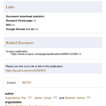
Links
Document download statistics
Research Portal page
DOI
Google Scholar
find title
Related Resources
Scopus publication:
https://www.scopus.com/pages/publications/84867121906
Please use this url to cite or link to this publication:
https://lup.lub.lu.se/record/3283970
BibTeX
Details
author
LU
LU
LU
Augustsson, Per
;
Malm, Johan
and
Ekström, Simon
organization