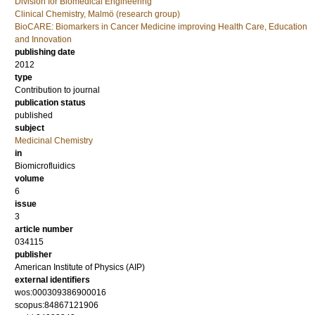
Division for Biomedical Engineering
Clinical Chemistry, Malmö (research group)
BioCARE: Biomarkers in Cancer Medicine improving Health Care, Education
and Innovation
publishing date
2012
type
Contribution to journal
publication status
published
subject
Medicinal Chemistry
in
Biomicrofluidics
volume
6
issue
3
article number
034115
publisher
American Institute of Physics (AIP)
external identifiers
wos:000309386900016
scopus:84867121906