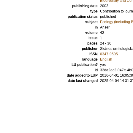
Biodiversity and Co
publishing date
2003
type
Contribution to journ
publication status
published
subject
Ecology (including B
in
Anser
volume
42
issue
1
pages
24 - 36
publisher
Skånes ornitologisk
ISSN
0347-9595
language
English
LU publication?
yes
id
32da2ec2-047e-4b03
date added to LUP
2016-04-01 16:05:3
date last changed
2025-04-04 14:31:3