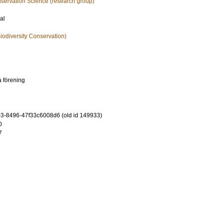
nservation Science (research group)
al
iodiversity Conservation)
a förening
-8496-47f33c6008d6 (old id 149933)
0
7