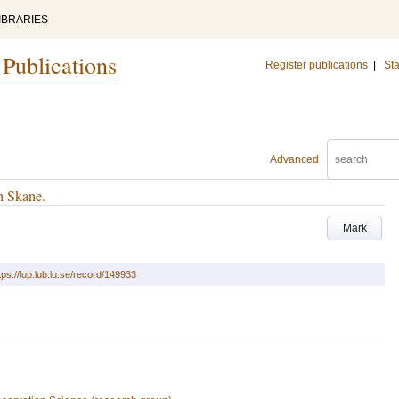
IBRARIES
 Publications
Register publications
|
Sta
Advanced
h Skane.
Mark
tps://lup.lub.lu.se/record/149933