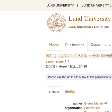
LUND UNIVERSITY
|
LUND UNIVERSITY L
Lund University
LUND UNIVERSITY LIBRARIES
Home
Departments
Publications
Spring migration of Arctic waders throug
LU
Green, Martin
(
2003
) In
Anser
42
(1)
.
p.24-36
Please use this url to cite or link to this publication:
ht
BibTeX
Details
LU
author
Green, Martin
organization
Biodiversity