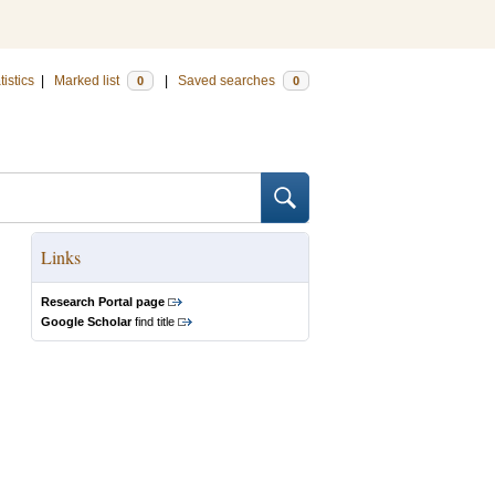
tistics
|
Marked list
|
Saved searches
0
0
Links
Research Portal page
Google Scholar
find title